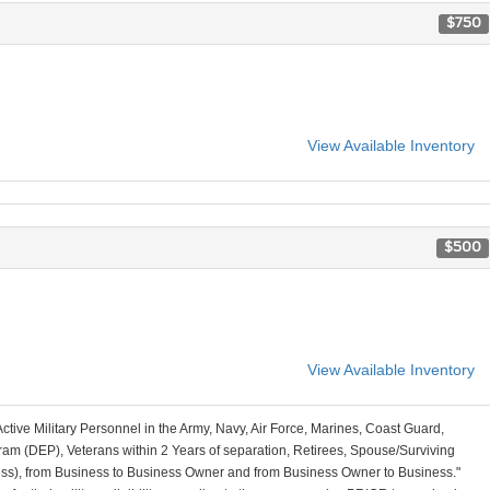
$750
View Available Inventory
$500
View Available Inventory
Active Military Personnel in the Army, Navy, Air Force, Marines, Coast Guard,
am (DEP), Veterans within 2 Years of separation, Retirees, Spouse/Surviving
ss), from Business to Business Owner and from Business Owner to Business."