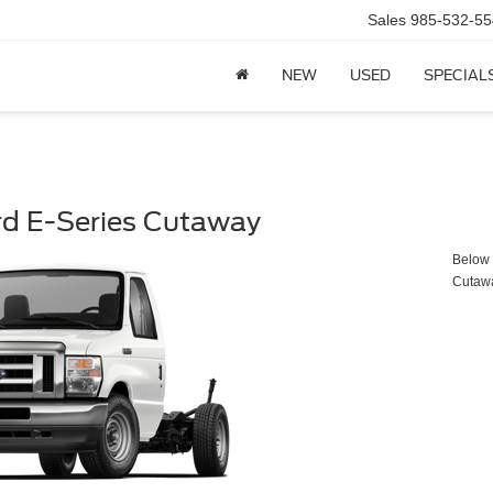
Sales
985-532-55
NEW
USED
SPECIAL
rd E-Series Cutaway
Below y
Cutaw