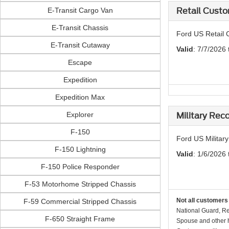
E-Transit Cargo Van
Retail Custo
E-Transit Chassis
Ford US Retail 
E-Transit Cutaway
Valid
: 7/7/2026
Escape
Expedition
Expedition Max
Explorer
Military Rec
F-150
Ford US Militar
F-150 Lightning
Valid
: 1/6/2026 
F-150 Police Responder
F-53 Motorhome Stripped Chassis
Not all customers 
F-59 Commercial Stripped Chassis
National Guard, Re
F-650 Straight Frame
Spouse and other h