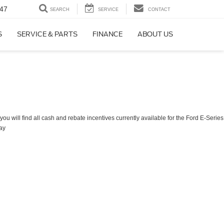
47
SEARCH
SERVICE
CONTACT
S
SERVICE & PARTS
FINANCE
ABOUT US
ou will find all cash and rebate incentives currently available for the Ford E-Series
ay