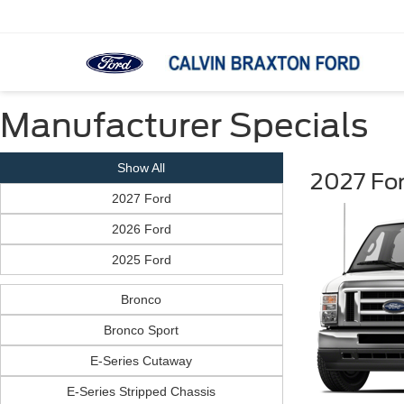
Manufacturer Specials
Show All
2027 Fo
2027 Ford
2026 Ford
2025 Ford
Bronco
Bronco Sport
E-Series Cutaway
E-Series Stripped Chassis