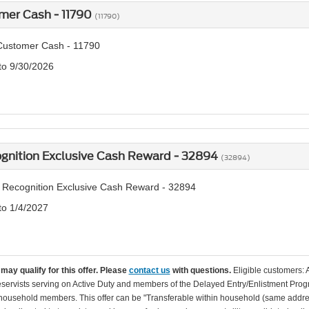
mer Cash - 11790
(11790)
Customer Cash - 11790
 to 9/30/2026
ognition Exclusive Cash Reward - 32894
(32894)
y Recognition Exclusive Cash Reward - 32894
to 1/4/2027
may qualify for this offer. Please
contact us
with questions.
Eligible customers: 
servists serving on Active Duty and members of the Delayed Entry/Enlistment Progr
ousehold members. This offer can be "Transferable within household (same addre