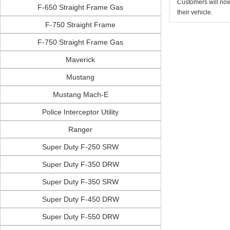
Customers will now 
F-650 Straight Frame Gas
their vehicle.
F-750 Straight Frame
F-750 Straight Frame Gas
Maverick
Mustang
Mustang Mach-E
Police Interceptor Utility
Ranger
Super Duty F-250 SRW
Super Duty F-350 DRW
Super Duty F-350 SRW
Super Duty F-450 DRW
Super Duty F-550 DRW