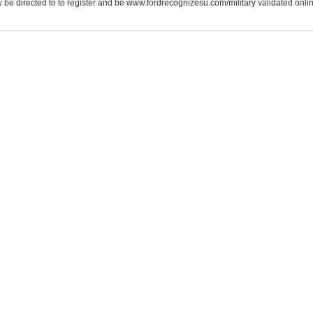
be directed to to register and be www.fordrecognizesu.com/military validated online 