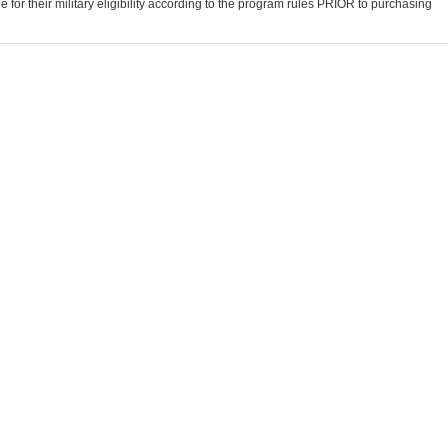
for their military eligibility according to the program rules PRIOR to purchasing