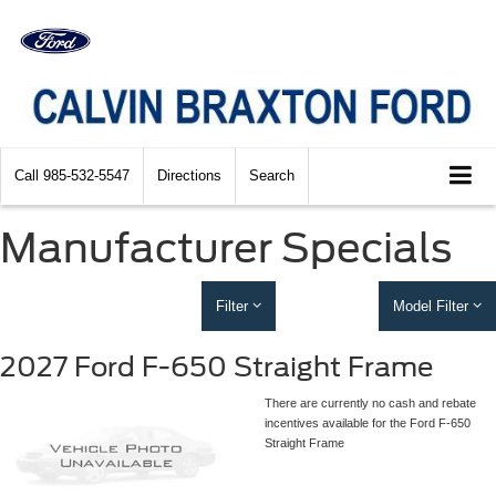
Call
985-532-5547
Directions
Search
Manufacturer Specials
Filter
Model Filter
2027 Ford F-650 Straight Frame
There are currently no cash and rebate
incentives available for the Ford F-650
Straight Frame