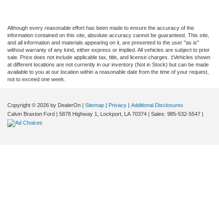
Although every reasonable effort has been made to ensure the accuracy of the
information contained on this site, absolute accuracy cannot be guaranteed. This site,
and all information and materials appearing on it, are presented to the user "as is"
without warranty of any kind, either express or implied. All vehicles are subject to prior
sale. Price does not include applicable tax, title, and license charges. ‡Vehicles shown
at different locations are not currently in our inventory (Not in Stock) but can be made
available to you at our location within a reasonable date from the time of your request,
not to exceed one week.
Copyright © 2026
by DealerOn
|
Sitemap
|
Privacy
|
Additional Disclosures
Calvin Braxton Ford
|
5878 Highway 1,
Lockport,
LA
70374
| Sales:
985-532-5547
|