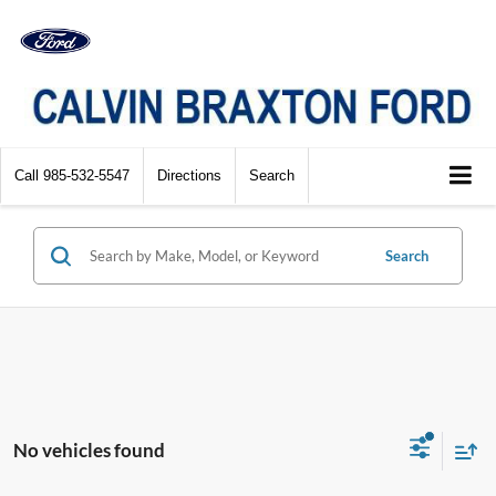
Call
985-532-5547
Directions
Search
Search
No vehicles found