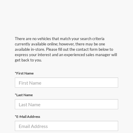
There are no vehicles that match your search criteria
currently available online; however, there may be one
available in-store. Please fill out the contact form below to
express your interest and an experienced sales manager will
get back to you.
*First Name
*Last Name
*E-Mail Address