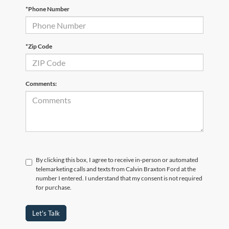
*Phone Number
*Zip Code
Comments:
By clicking this box, I agree to receive in-person or automated
telemarketing calls and texts from Calvin Braxton Ford at the
number I entered. I understand that my consent is not required
for purchase.
Let's Talk