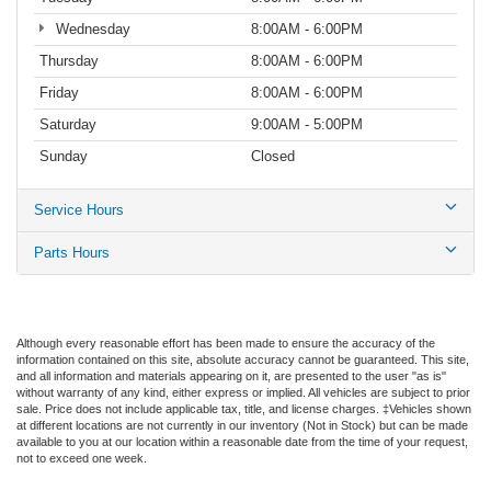
Wednesday
8:00AM - 6:00PM
Thursday
8:00AM - 6:00PM
Friday
8:00AM - 6:00PM
Saturday
9:00AM - 5:00PM
Sunday
Closed
Service Hours
Parts Hours
Although every reasonable effort has been made to ensure the accuracy of the
information contained on this site, absolute accuracy cannot be guaranteed. This site,
and all information and materials appearing on it, are presented to the user "as is"
without warranty of any kind, either express or implied. All vehicles are subject to prior
sale. Price does not include applicable tax, title, and license charges. ‡Vehicles shown
at different locations are not currently in our inventory (Not in Stock) but can be made
available to you at our location within a reasonable date from the time of your request,
not to exceed one week.