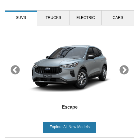
SUVS
TRUCKS
ELECTRIC
CARS
Escape
Explore All New Models