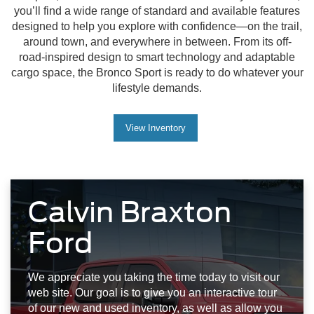
you’ll find a wide range of standard and available features
designed to help you explore with confidence—on the trail,
around town, and everywhere in between. From its off-
road-inspired design to smart technology and adaptable
cargo space, the Bronco Sport is ready to do whatever your
lifestyle demands.
View Inventory
Calvin Braxton
Ford
We appreciate you taking the time today to visit our
web site. Our goal is to give you an interactive tour
of our new and used inventory, as well as allow you