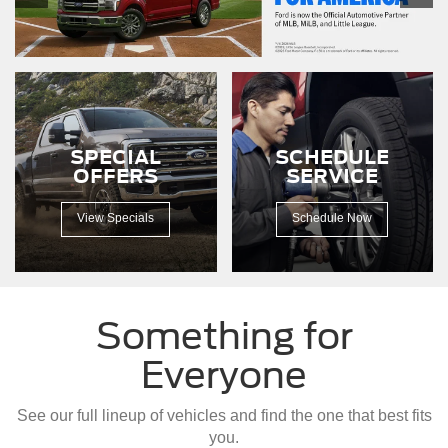
F-
150
driving
down
a
dirt
road.
SPECIAL
SCHEDULE
OFFERS
SERVICE
View Specials
Schedule Now
Something for
Everyone
See our full lineup of vehicles and find the one that best fits
you.