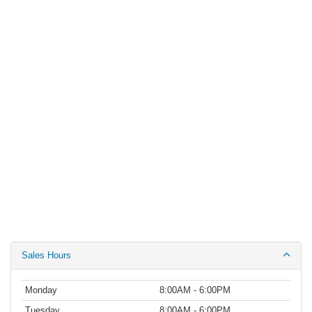
Sales Hours
Monday
8:00AM - 6:00PM
Tuesday
8:00AM - 6:00PM