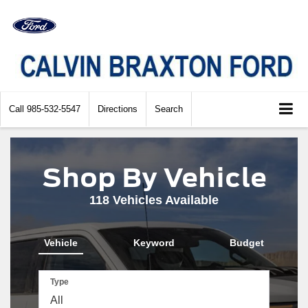
Call
985-532-5547
Directions
Search
Shop By Vehicle
118
Vehicles Available
Vehicle
Keyword
Budget
Type