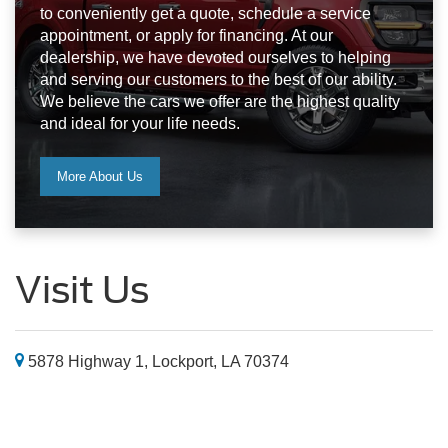
to conveniently get a quote, schedule a service
appointment, or apply for financing. At our
dealership, we have devoted ourselves to helping
and serving our customers to the best of our ability.
We believe the cars we offer are the highest quality
and ideal for your life needs.
More About Us
Visit Us
5878 Highway 1, Lockport, LA 70374