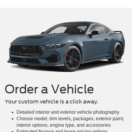
Mustang Mach-E
Maverick
Mustang
Order a Vehicle
Your custom vehicle is a click away.
Detailed interior and exterior vehicle photography
Choose model, trim levels, packages, exterior paint,
interior options, engine type, and accessories
Estimated finance and lease pricing options