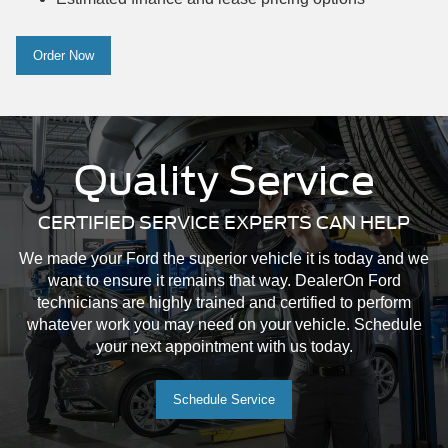
Order Now
Quality Service
CERTIFIED SERVICE EXPERTS CAN HELP
We made your Ford the superior vehicle it is today and we
want to ensure it remains that way. DealerOn Ford
technicians are highly trained and certified to perform
whatever work you may need on your vehicle. Schedule
your next appointment with us today.
Schedule Service