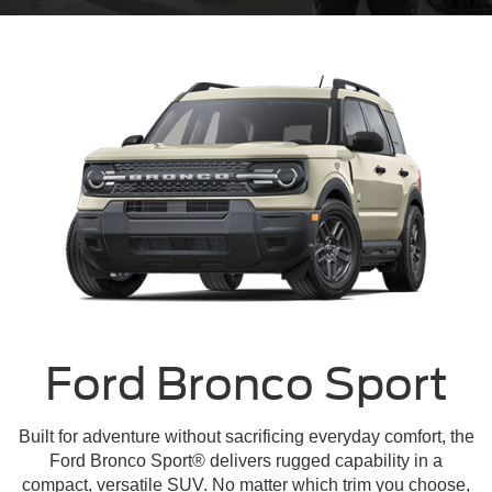
Ford Bronco Sport
Built for adventure without sacrificing everyday comfort, the
Ford Bronco Sport® delivers rugged capability in a
compact, versatile SUV. No matter which trim you choose,