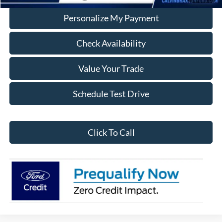
Personalize My Payment
Check Availability
Value Your Trade
Schedule Test Drive
Click To Call