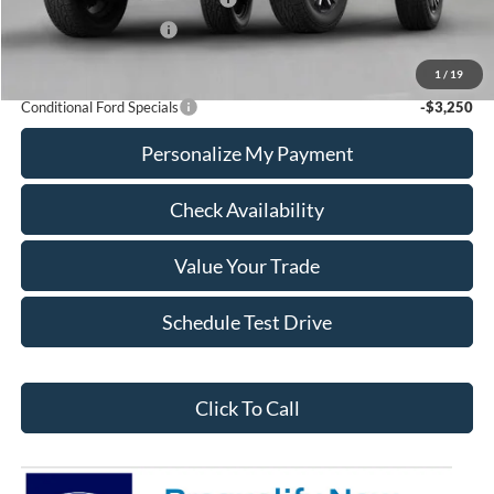
Retail Customer Cash
-$1,000
Calvin Braxton Price:
$37,196
1
/
19
Conditional Ford Specials
-$3,250
Personalize My Payment
Check Availability
Value Your Trade
Schedule Test Drive
Click To Call