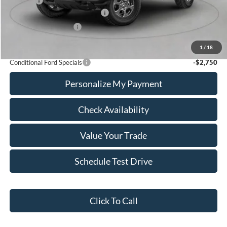
Add Ons
+$436
SSE Down Payment Assistance
-$1,000
Retail Customer Cash
-$1,000
Calvin Braxton Price:
$44,516
1
/
18
Conditional Ford Specials
-$2,750
Personalize My Payment
Check Availability
Value Your Trade
Schedule Test Drive
Click To Call