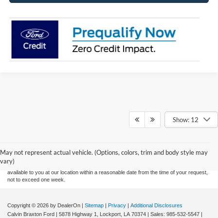
Show: 12
Although every reasonable effort has been made to ensure the accuracy of the
information contained on this site, absolute accuracy cannot be guaranteed. This site,
and all information and materials appearing on it, are presented to the user "as is"
without warranty of any kind, either express or implied. All vehicles are subject to prior
May not represent actual vehicle. (Options, colors, trim and body style may
sale. Price does not include applicable tax, title, and license charges. ‡Vehicles shown
vary)
at different locations are not currently in our inventory (Not in Stock) but can be made
available to you at our location within a reasonable date from the time of your request,
not to exceed one week.
Copyright © 2026
by DealerOn
|
Sitemap
|
Privacy
|
Additional Disclosures
Calvin Braxton Ford
|
5878 Highway 1,
Lockport,
LA
70374
| Sales:
985-532-5547
|