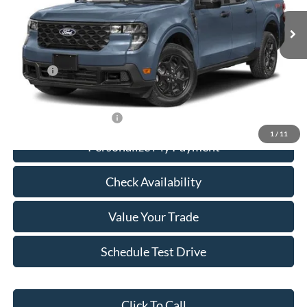
Ext.
Int.
In Stock
Less
MSRP:
$30,255
Add Ons
+$436
Calvin Braxton Price:
$30,691
Conditional Ford Specials
-$3,250
1
/
11
Personalize My Payment
Check Availability
Value Your Trade
Schedule Test Drive
Click To Call