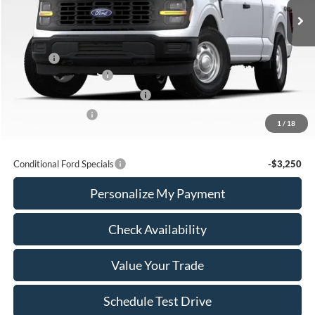
Less
MSRP:
$59,605
Add Ons
+$436
Retail Customer Cash
-$3,000
SSE Down Payment Assistance
-$1,000
Mega Bonus Cash
-$500
1
/
18
Calvin Braxton Price:
$55,541
Conditional Ford Specials
-$3,250
Personalize My Payment
Check Availability
Value Your Trade
Schedule Test Drive