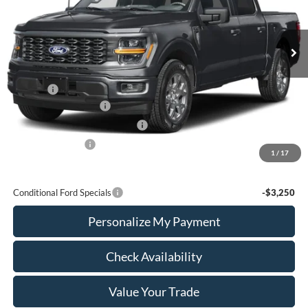
VIN:
1FTEW2L5XTFA29613
Stock:
FTA29613
Model:
W2L
Ext.
Int.
In Stock
Less
MSRP:
$59,405
Add Ons
+$436
Retail Customer Cash
-$3,000
SSE Down Payment Assistance
-$1,000
Mega Bonus Cash
-$500
1
/
17
Calvin Braxton Price:
$55,341
Conditional Ford Specials
-$3,250
Personalize My Payment
Check Availability
Value Your Trade