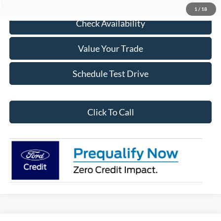
1
/
18
Check Availability
Value Your Trade
Schedule Test Drive
Click To Call