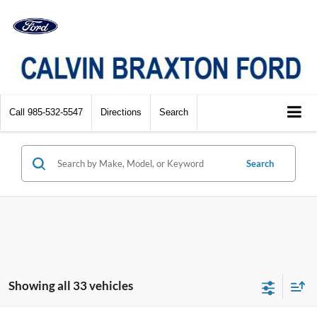
Call
985-532-5547
Directions
Search
Search
Showing all 33 vehicles