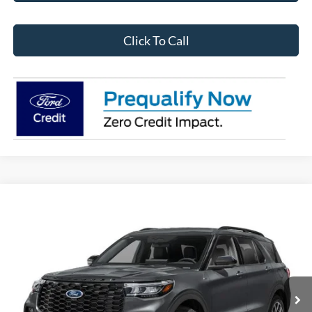
Click To Call
Compare Vehicle
$57,826
2026
Ford Explorer
ST RWD
CALVIN BRAXTON PRICE
Price Drop
VIN:
1FMWK7GC5TGB96893
Stock:
FTB96893
Model:
K7G
Ext.
Int.
In Stock
Less