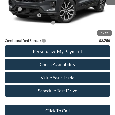
MSRP:
$61,390
Add Ons
+$436
Retail Customer Cash
-$3,000
SSE Down Payment Assistance
-$1,000
Calvin Braxton Price:
$57,826
1
/
19
Conditional Ford Specials
-$2,750
Personalize My Payment
Check Availability
Value Your Trade
Schedule Test Drive
Click To Call