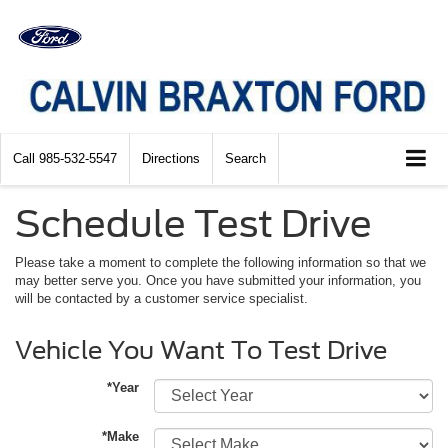
Call
985-532-5547
Directions
Search
Schedule Test Drive
Please take a moment to complete the following information so that we
may better serve you. Once you have submitted your information, you
will be contacted by a customer service specialist.
Vehicle You Want To Test Drive
*Year
*Make