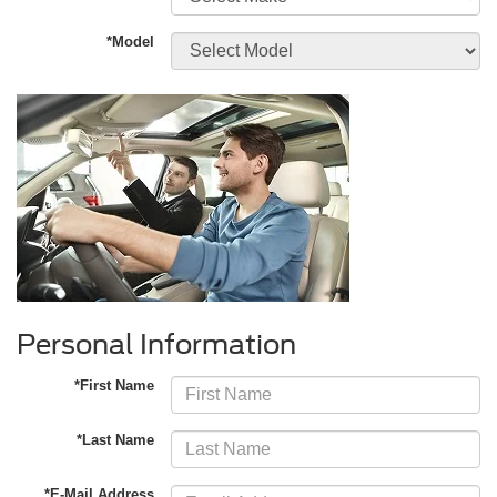
*Model
Personal Information
*First Name
*Last Name
*E-Mail Address