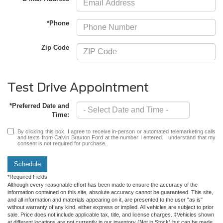
*Phone
Zip Code
Test Drive Appointment
*Preferred Date and
Time:
By clicking this box, I agree to receive in-person or automated telemarketing calls
and texts from Calvin Braxton Ford at the number I entered. I understand that my
consent is not required for purchase.
Schedule
*Required Fields
Although every reasonable effort has been made to ensure the accuracy of the
information contained on this site, absolute accuracy cannot be guaranteed. This site,
and all information and materials appearing on it, are presented to the user "as is"
without warranty of any kind, either express or implied. All vehicles are subject to prior
sale. Price does not include applicable tax, title, and license charges. ‡Vehicles shown
at different locations are not currently in our inventory (Not in Stock) but can be made