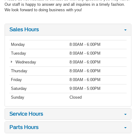
Our staff is happy to answer any and all inquiries in a timely fashion.
We look forward to doing business with you!
Sales Hours
Monday
8:00AM - 6:00PM
Tuesday
8:00AM - 6:00PM
Wednesday
8:00AM - 6:00PM
Thursday
8:00AM - 6:00PM
Friday
8:00AM - 6:00PM
Saturday
9:00AM - 5:00PM
Sunday
Closed
Service Hours
Parts Hours