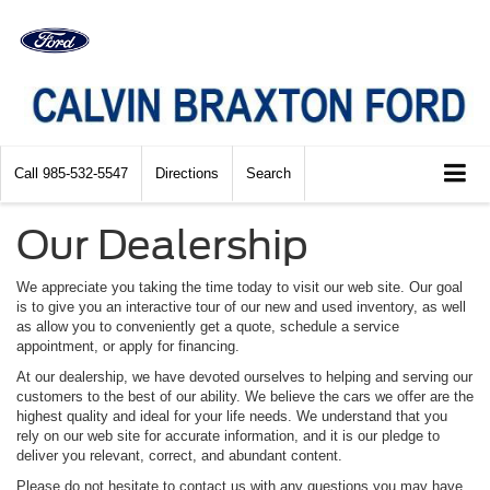
Call
985-532-5547
Directions
Search
Our Dealership
We appreciate you taking the time today to visit our web site. Our goal
is to give you an interactive tour of our new and used inventory, as well
as allow you to conveniently get a quote, schedule a service
appointment, or apply for financing.
At our dealership, we have devoted ourselves to helping and serving our
customers to the best of our ability. We believe the cars we offer are the
highest quality and ideal for your life needs. We understand that you
rely on our web site for accurate information, and it is our pledge to
deliver you relevant, correct, and abundant content.
Please do not hesitate to contact us with any questions you may have.