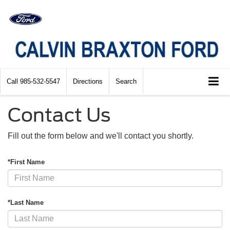
Call
985-532-5547
Directions
Search
Contact Us
Fill out the form below and we'll contact you shortly.
*First Name
*Last Name