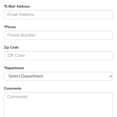
*E-Mail Address
*Phone
Zip Code
*Department
Comments