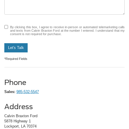
By clicking this box, I agree to receive in-person or automated telemarketing calls
and texts from Calvin Braxton Ford at the number I entered. I understand that my
consent is not required for purchase.
Let's Talk
*Required Fields
Phone
Sales:
985-532-5547
Address
Calvin Braxton Ford
5878 Highway 1
Lockport, LA 70374