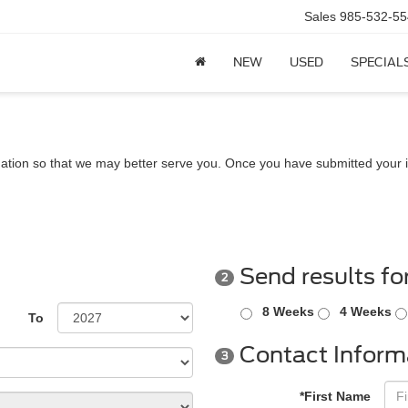
Sales
985-532-55
NEW
USED
SPECIAL
ation so that we may better serve you. Once you have submitted your i
Send results fo
2
8 Weeks
4 Weeks
To
Contact Inform
3
*First Name