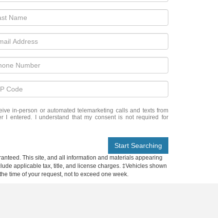
eceive in-person or automated telemarketing calls and texts from
 I entered. I understand that my consent is not required for
Start Searching
anteed. This site, and all information and materials appearing
include applicable tax, title, and license charges. ‡Vehicles shown
m the time of your request, not to exceed one week.