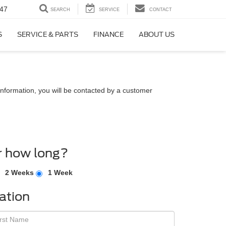
47
SEARCH
SERVICE
CONTACT
S
SERVICE & PARTS
FINANCE
ABOUT US
nformation, you will be contacted by a customer
r how long?
2 Weeks
1 Week
ation