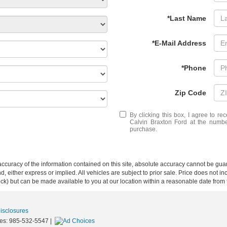
*Last Name
*E-Mail Address
*Phone
Zip Code
By clicking this box, I agree to r
Calvin Braxton Ford at the number
purchase.
curacy of the information contained on this site, absolute accuracy cannot be guar
ind, either express or implied. All vehicles are subject to prior sale. Price does not 
 Stock) but can be made available to you at our location within a reasonable date fro
Disclosures
les:
985-532-5547
|