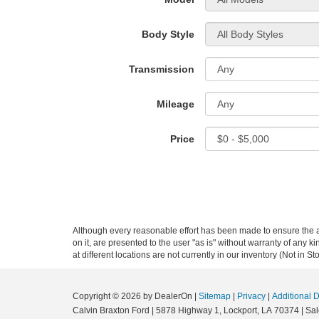
Body Style
Transmission
Mileage
Price
Although every reasonable effort has been made to ensure the ac
on it, are presented to the user "as is" without warranty of any k
at different locations are not currently in our inventory (Not in
Copyright © 2026
by DealerOn
|
Sitemap
|
Privacy
|
Additional 
Calvin Braxton Ford
|
5878 Highway 1,
Lockport,
LA
70374
| Sa