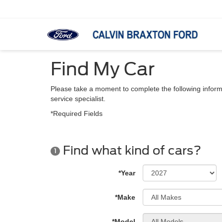
Find My Car
Please take a moment to complete the following inform
service specialist.
*Required Fields
Find what kind of cars?
1
*Year
*Make
*Model