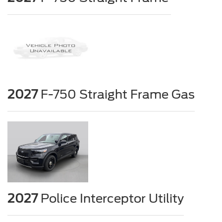
2027
F-750 Straight Frame Gas
2027
Police Interceptor Utility