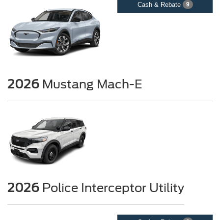
Cash & Rebate
9
2026
Mustang Mach-E
2026
Police Interceptor Utility