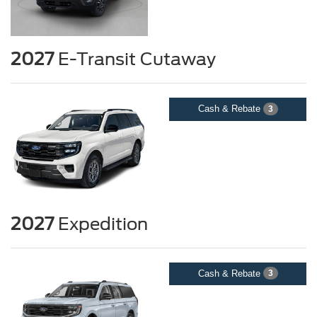
2027
E-Transit Cutaway
Cash & Rebate
3
2027
Expedition
Cash & Rebate
3