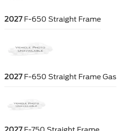
2027
F-650 Straight Frame
2027
F-650 Straight Frame Gas
2027
F-750 Straight Frame