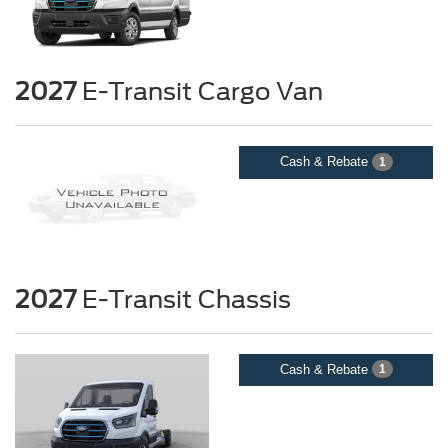
2027
E-Transit Cargo Van
Cash & Rebate
1
2027
E-Transit Chassis
Cash & Rebate
1