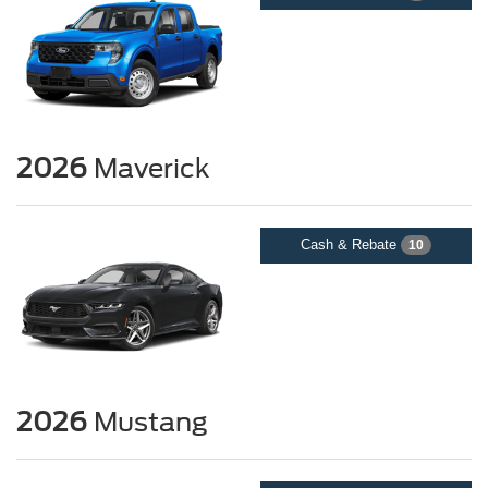
2026
Maverick
Cash & Rebate
10
2026
Mustang