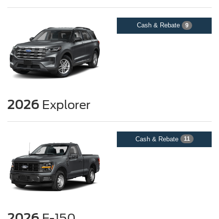
Cash & Rebate
9
2026
Explorer
Cash & Rebate
11
2026
F-150