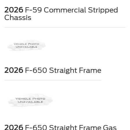
2026
F-59 Commercial Stripped
Chassis
2026
F-650 Straight Frame
2026
F-650 Straight Frame Gas