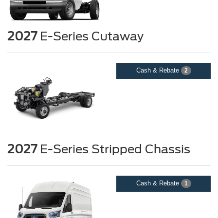
2027
E-Series Cutaway
Cash & Rebate
2
2027
E-Series Stripped Chassis
Cash & Rebate
1