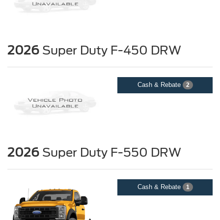
2026
Super Duty F-450 DRW
Cash & Rebate
2
2026
Super Duty F-550 DRW
Cash & Rebate
1