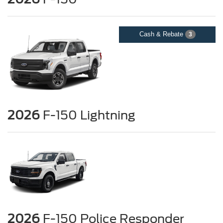
Cash & Rebate
3
2026
F-150 Lightning
2026
F-150 Police Responder