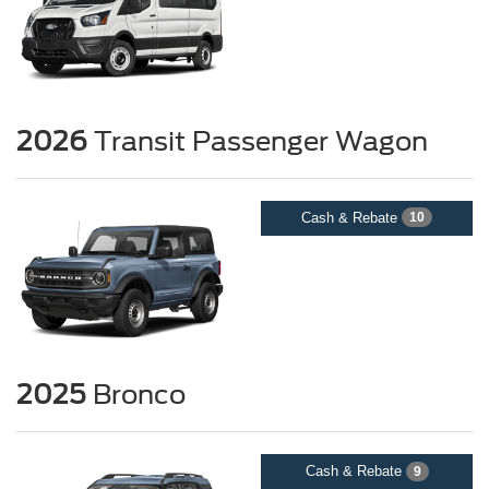
2026
Transit Passenger Wagon
Cash & Rebate
10
2025
Bronco
Cash & Rebate
9