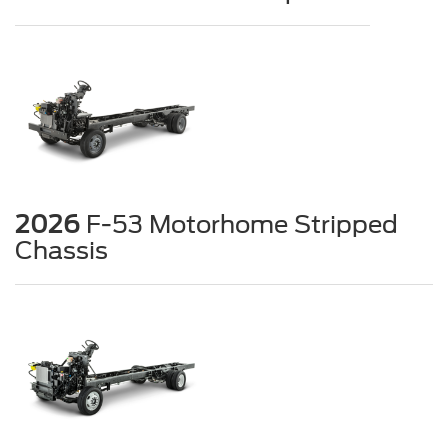
2026
F-53 Motorhome Stripped
Chassis