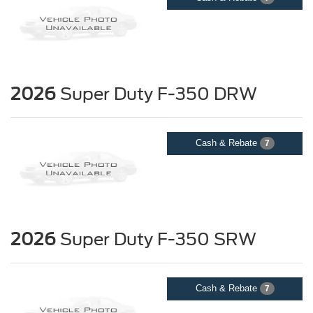
2026
Super Duty F-350 DRW
Cash & Rebate
7
2026
Super Duty F-350 SRW
Cash & Rebate
7