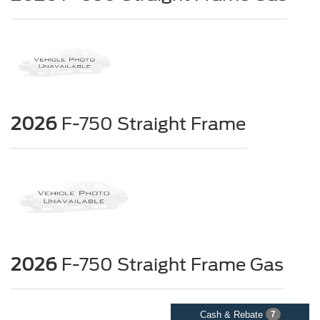
2026
F-750 Straight Frame
2026
F-750 Straight Frame Gas
Cash & Rebate
7