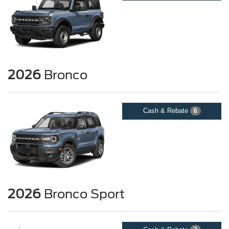
2026
Bronco
Cash & Rebate
6
2026
Bronco Sport