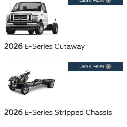
Cash & Rebate
2
2026
E-Series Cutaway
Cash & Rebate
2
2026
E-Series Stripped Chassis