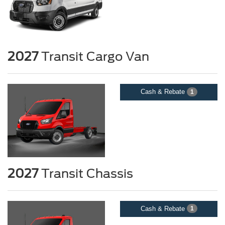
2027
Transit Cargo Van
Cash & Rebate
1
2027
Transit Chassis
Cash & Rebate
1