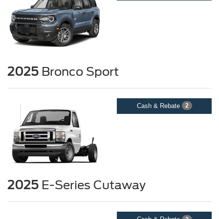
2025
Bronco Sport
Cash & Rebate
2
2025
E-Series Cutaway