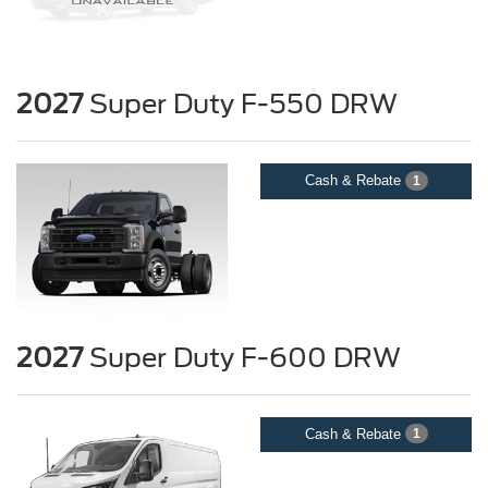
2027
Super Duty F-550 DRW
Cash & Rebate
1
2027
Super Duty F-600 DRW
Cash & Rebate
1