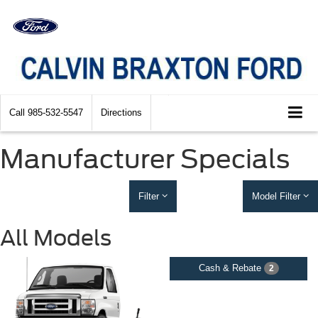
Call
985-532-5547
Directions
Manufacturer Specials
Filter
Model Filter
All Models
Cash & Rebate
2