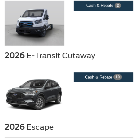
Cash & Rebate
2
2026
E-Transit Cutaway
Cash & Rebate
10
2026
Escape