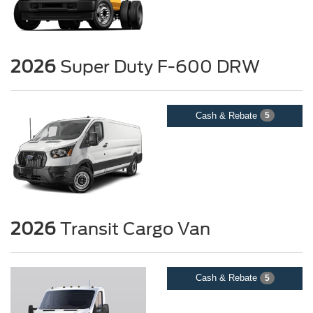
2026
Super Duty F-600 DRW
Cash & Rebate
5
2026
Transit Cargo Van
Cash & Rebate
5