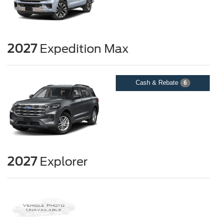
2027
Expedition Max
Cash & Rebate
6
2027
Explorer