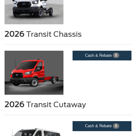
2026
Transit Chassis
Cash & Rebate
5
2026
Transit Cutaway
Cash & Rebate
5