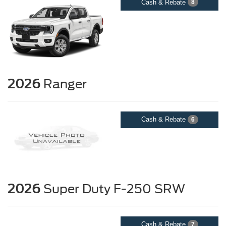
Cash & Rebate
8
2026
Ranger
Cash & Rebate
6
2026
Super Duty F-250 SRW
Cash & Rebate
7