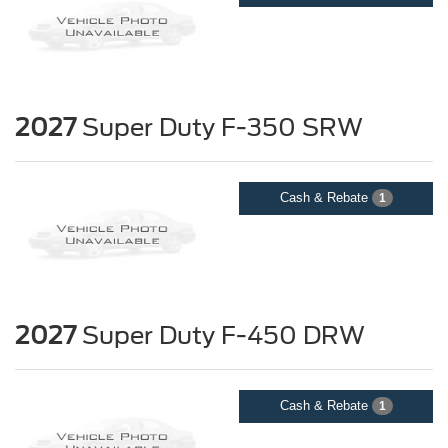
2027
Super Duty F-350 SRW
Cash & Rebate
1
2027
Super Duty F-450 DRW
Cash & Rebate
1