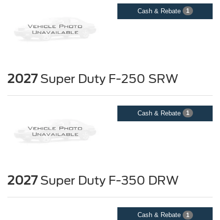
Cash & Rebate
1
2027
Super Duty F-250 SRW
Cash & Rebate
1
2027
Super Duty F-350 DRW
Cash & Rebate
1