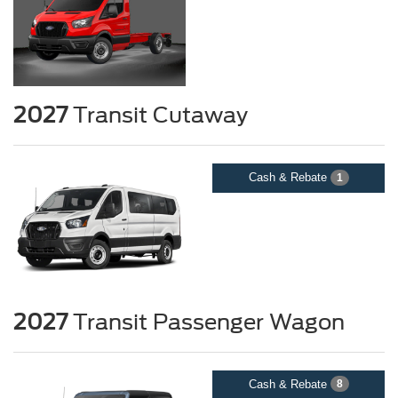
2027
Transit Cutaway
Cash & Rebate
1
2027
Transit Passenger Wagon
Cash & Rebate
8