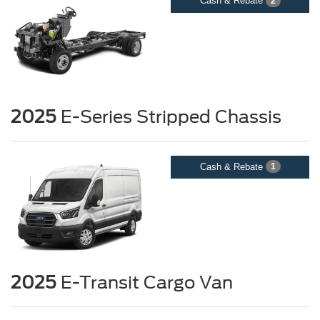
Cash & Rebate
2
2025
E-Series Stripped Chassis
Cash & Rebate
1
2025
E-Transit Cargo Van