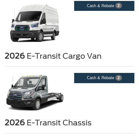
Cash & Rebate
2
2026
E-Transit Cargo Van
Cash & Rebate
2
2026
E-Transit Chassis