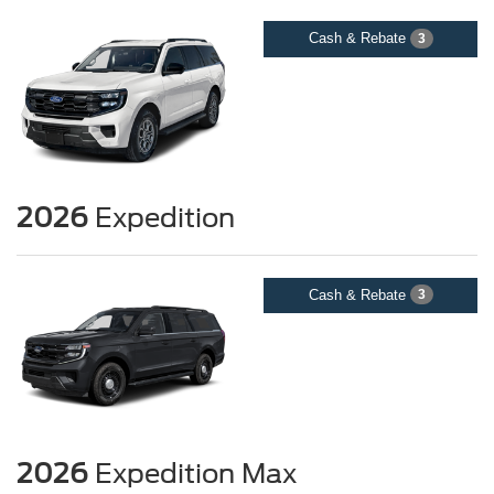
Cash & Rebate
3
2026
Expedition
Cash & Rebate
3
2026
Expedition Max