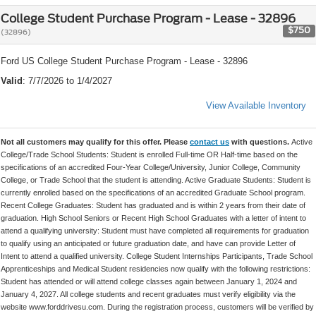
College Student Purchase Program - Lease - 32896
$750
(32896)
Ford US College Student Purchase Program - Lease - 32896
Valid
: 7/7/2026 to 1/4/2027
View Available Inventory
Not all customers may qualify for this offer. Please
contact us
with questions.
Active
College/Trade School Students: Student is enrolled Full-time OR Half-time based on the
specifications of an accredited Four-Year College/University, Junior College, Community
College, or Trade School that the student is attending. Active Graduate Students: Student is
currently enrolled based on the specifications of an accredited Graduate School program.
Recent College Graduates: Student has graduated and is within 2 years from their date of
graduation. High School Seniors or Recent High School Graduates with a letter of intent to
attend a qualifying university: Student must have completed all requirements for graduation
to qualify using an anticipated or future graduation date, and have can provide Letter of
Intent to attend a qualified university. College Student Internships Participants, Trade School
Apprenticeships and Medical Student residencies now qualify with the following restrictions:
Student has attended or will attend college classes again between January 1, 2024 and
January 4, 2027. All college students and recent graduates must verify eligibility via the
website www.forddrivesu.com. During the registration process, customers will be verified by