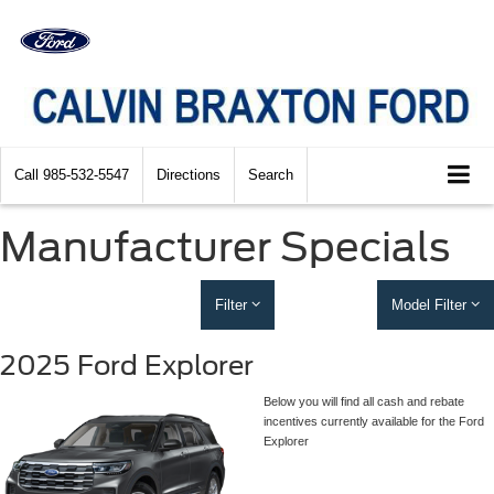
Call
985-532-5547
Directions
Search
Manufacturer Specials
Filter
Model Filter
2025 Ford Explorer
Below you will find all cash and rebate
incentives currently available for the Ford
Explorer