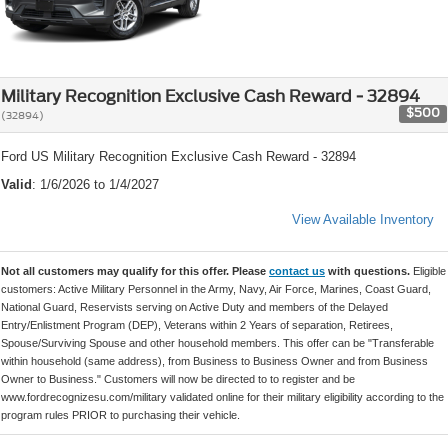
Military Recognition Exclusive Cash Reward - 32894
$500
(32894)
Ford US Military Recognition Exclusive Cash Reward - 32894
Valid
: 1/6/2026 to 1/4/2027
View Available Inventory
Not all customers may qualify for this offer. Please
contact us
with questions.
Eligible
customers: Active Military Personnel in the Army, Navy, Air Force, Marines, Coast Guard,
National Guard, Reservists serving on Active Duty and members of the Delayed
Entry/Enlistment Program (DEP), Veterans within 2 Years of separation, Retirees,
Spouse/Surviving Spouse and other household members. This offer can be "Transferable
within household (same address), from Business to Business Owner and from Business
Owner to Business." Customers will now be directed to to register and be
www.fordrecognizesu.com/military validated online for their military eligibility according to the
program rules PRIOR to purchasing their vehicle.