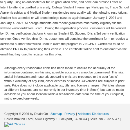
to qualify using an anticipated or future graduation date, and have can provide Letter of
Intent to attend a qualified university. College Student Internships Participants, Trade School
Apprenticeships and Medical Student residencies now qualify with the following restrictions:
Student has attended or will attend college classes again between January 1, 2024 and
January 4, 2027. All college students and recent graduates must verify eligibility via the
website www.forddrivesu.com. .During the registration process, customers will be verified
by ID.mes verification platform known as Student ID. Student ID is a 3rd party verification
service. Once verified thru ID.me, customers will complete the enrollment form to receive a
certificate number that will be used to claim the program in VINCENT. Certificate must be
obtained PRIOR to purchasing their vehicle. The certificate will be sent to customer via the
email that they used to register for this offer.
Although every reasonable effort has been made to ensure the accuracy of the
information contained on this site, absolute accuracy cannot be guaranteed. This site,
and all information and materials appearing on it, are presented to the user "as is"
without warranty of any kind, either express or implied. All vehicles are subject to prior
sale. Price does not include applicable tax, title, and license charges. ‡Vehicles shown
at different locations are not currently in our inventory (Not in Stock) but can be made
available to you at our location within a reasonable date from the time of your request,
not to exceed one week.
Copyright © 2026
by DealerOn
|
Sitemap
|
Privacy
|
Additional Disclosures
Calvin Braxton Ford
|
5878 Highway 1,
Lockport,
LA
70374
| Sales:
985-532-5547
|