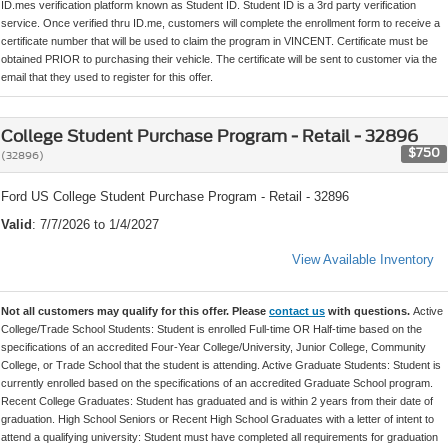
ID.mes verification platform known as Student ID. Student ID is a 3rd party verification
service. Once verified thru ID.me, customers will complete the enrollment form to receive a
certificate number that will be used to claim the program in VINCENT. Certificate must be
obtained PRIOR to purchasing their vehicle. The certificate will be sent to customer via the
email that they used to register for this offer.
College Student Purchase Program - Retail - 32896
$750
(32896)
Ford US College Student Purchase Program - Retail - 32896
Valid
: 7/7/2026 to 1/4/2027
View Available Inventory
Not all customers may qualify for this offer. Please
contact us
with questions.
Active
College/Trade School Students: Student is enrolled Full-time OR Half-time based on the
specifications of an accredited Four-Year College/University, Junior College, Community
College, or Trade School that the student is attending. Active Graduate Students: Student is
currently enrolled based on the specifications of an accredited Graduate School program.
Recent College Graduates: Student has graduated and is within 2 years from their date of
graduation. High School Seniors or Recent High School Graduates with a letter of intent to
attend a qualifying university: Student must have completed all requirements for graduation