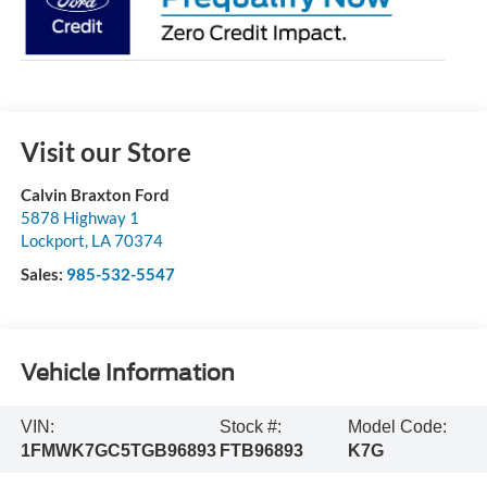
Visit our Store
Calvin Braxton Ford
5878 Highway 1
Lockport
,
LA
70374
Sales:
985-532-5547
Vehicle Information
VIN:
Stock #:
Model Code:
1FMWK7GC5TGB96893
FTB96893
K7G