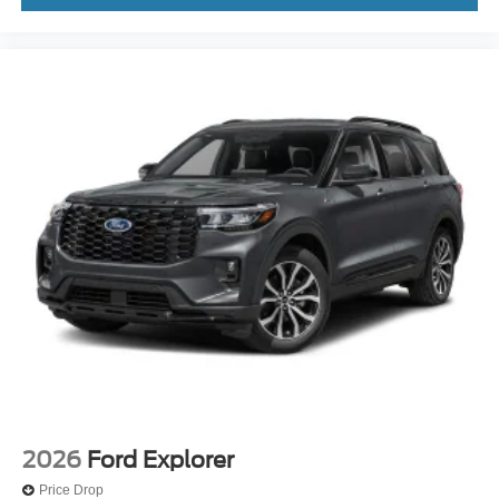
2026
Ford Explorer
Price Drop