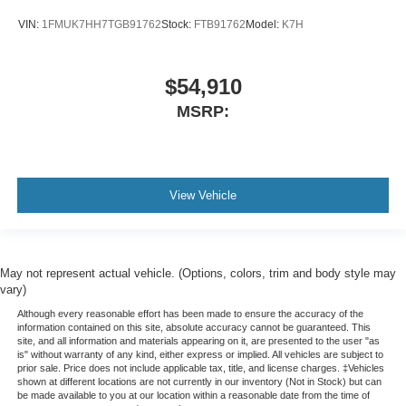
VIN:
1FMUK7HH7TGB91762
Stock:
FTB91762
Model:
K7H
$54,910
MSRP:
View Vehicle
May not represent actual vehicle. (Options, colors, trim and body style may
vary)
Although every reasonable effort has been made to ensure the accuracy of the
information contained on this site, absolute accuracy cannot be guaranteed. This
site, and all information and materials appearing on it, are presented to the user "as
is" without warranty of any kind, either express or implied. All vehicles are subject to
prior sale. Price does not include applicable tax, title, and license charges. ‡Vehicles
shown at different locations are not currently in our inventory (Not in Stock) but can
be made available to you at our location within a reasonable date from the time of