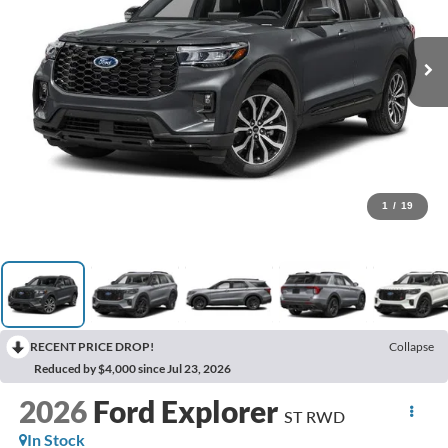
1
/
19
RECENT PRICE DROP!
Collapse
Reduced by $4,000 since Jul 23, 2026
2026
Ford Explorer
ST RWD
In Stock