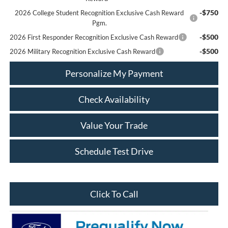
-$750
2026 College Student Recognition Exclusive Cash Reward
Pgm.
-$500
2026 First Responder Recognition Exclusive Cash Reward
-$500
2026 Military Recognition Exclusive Cash Reward
Personalize My Payment
Check Availability
Value Your Trade
Schedule Test Drive
Click To Call