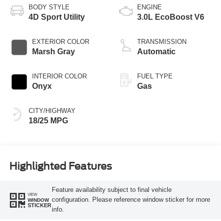
BODY STYLE
ENGINE
4D Sport Utility
3.0L EcoBoost V6
EXTERIOR COLOR
TRANSMISSION
Marsh Gray
Automatic
INTERIOR COLOR
FUEL TYPE
Onyx
Gas
CITY/HIGHWAY
18/25 MPG
Highlighted Features
Feature availability subject to final vehicle
VIEW
configuration. Please reference window sticker for more
WINDOW
STICKER
info.