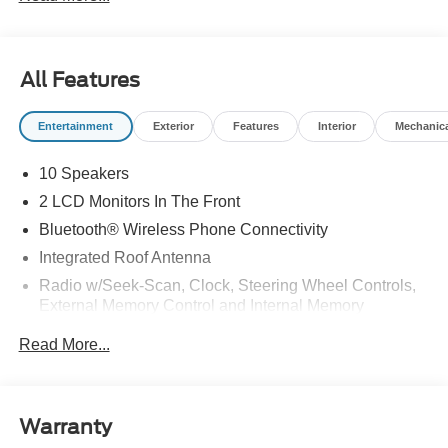
All Features
Entertainment
Exterior
Features
Interior
Mechanic
10 Speakers
2 LCD Monitors In The Front
Bluetooth® Wireless Phone Connectivity
Integrated Roof Antenna
Radio w/Seek-Scan, Clock, Steering Wheel Controls,
External Memory Control and Internal Memory
Radio: B&O Sound System by Bang & Olufsen -inc:
Read More...
MP3 capable, 10 speakers including subwoofer,
speed-compensated volume, SiriusXM w/360L and 3-
month prepaid subscription (service is not available in
Alaska and Hawaii), Ford digital experience w/13.2"
Warranty
color LCD touchscreen in IP center-stack, Google