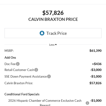
$57,826
CALVIN BRAXTON PRICE
Less
$61,390
MSRP:
Add Ons
+$436
Doc Fee
-$3,000
Retail Customer Cash
-$1,000
SSE Down Payment Assistance
$57,826
Calvin Braxton Price:
Conditional Ford Specials
-$1,000
2026 Hispanic Chamber of Commerce Exclusive Cash
Reward