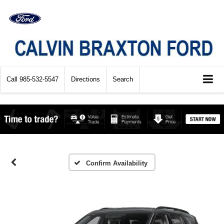
Call
985-532-5547
Directions
Search
Confirm Availability