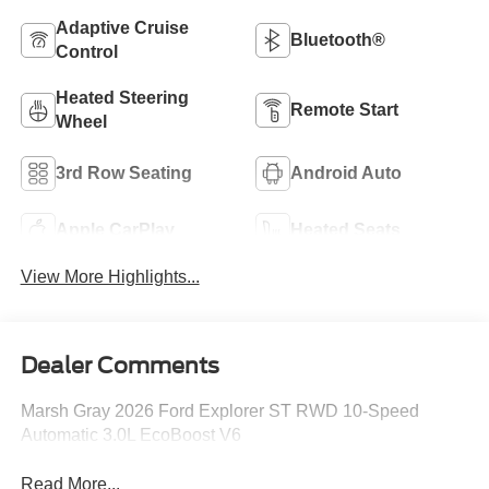
Adaptive Cruise
Bluetooth®
Control
Heated Steering
Remote Start
Wheel
3rd Row Seating
Android Auto
Apple CarPlay
Heated Seats
View More Highlights...
Dealer Comments
Marsh Gray 2026 Ford Explorer ST RWD 10-Speed
Automatic 3.0L EcoBoost V6
Read More...