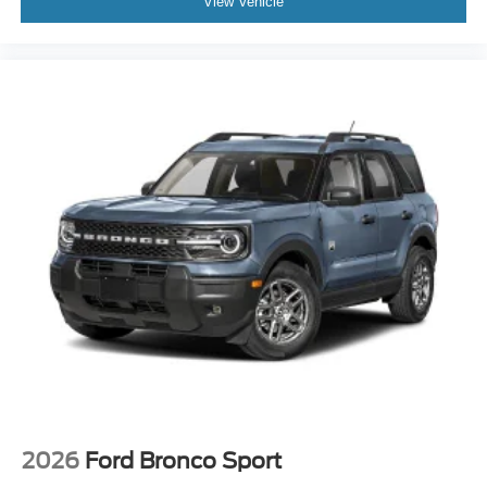
View Vehicle
2026
Ford Bronco Sport