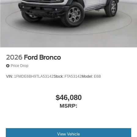
2026
Ford Bronco
Price Drop
VIN:
1FMDE6BH9TLA53142
Stock:
FTA53142
Model:
E6B
$46,080
MSRP:
View Vehicle