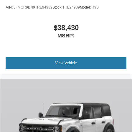
VIN:
3FMCR9BN9TRE94939
Stock:
FTE94939
Model:
R9B
$38,430
MSRP:
View Vehicle