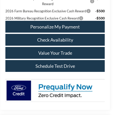
Reward
-$500
2026 Farm Bureau Recognition Exclusive Cash Reward
-$500
2026 Military Recognition Exclusive Cash Reward
Personalize My Payment
Check Availability
Value Your Trade
Schedule Test Drive