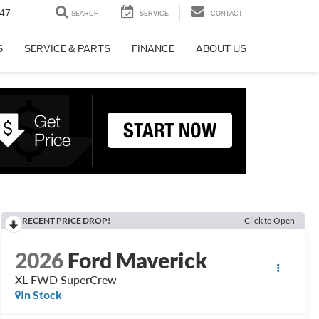
47
SEARCH
SERVICE
CONTACT
S
SERVICE & PARTS
FINANCE
ABOUT US
RECENT PRICE DROP!
Click to Open
2026
Ford Maverick
XL FWD SuperCrew
In Stock