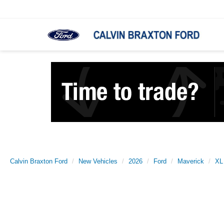
Calvin Braxton Ford
New Vehicles
2026
Ford
Maverick
XL