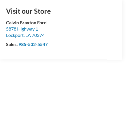
Visit our Store
Calvin Braxton Ford
5878 Highway 1
Lockport
,
LA
70374
Sales:
985-532-5547