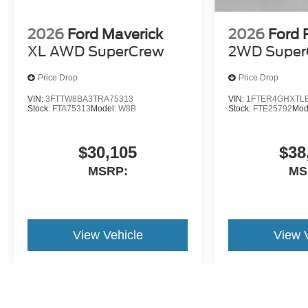
2026
Ford Maverick
2026
Ford 
XL AWD SuperCrew
2WD Super
Price Drop
Price Drop
VIN:
3FTTW8BA3TRA75313
VIN:
1FTER4GHXTL
Stock:
FTA75313
Model:
W8B
Stock:
FTE25792
Mod
$30,105
$38
MSRP:
MS
View Vehicle
View 
May not represent actual vehicle. (Options, colors, trim and body st