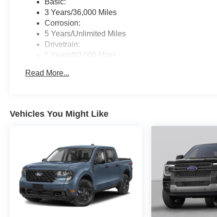
Basic:
3 Years/36,000 Miles
Corrosion:
5 Years/Unlimited Miles
Drivetrain:
5 Years/60,000 Miles
Hybrid/Electric Components:
Read More...
8 Years/100,000 Miles
Roadside Assistance:
5 Years/60,000 Miles
Vehicles You Might Like