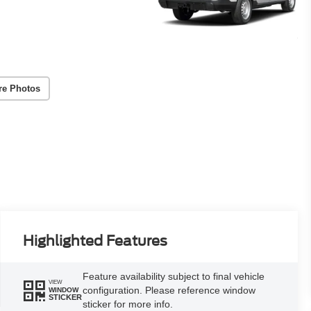
re Photos
Highlighted Features
Feature availability subject to final vehicle
VIEW
configuration. Please reference window
WINDOW
STICKER
sticker for more info.