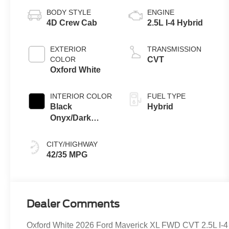
BODY STYLE
ENGINE
4D Crew Cab
2.5L I-4 Hybrid
EXTERIOR
TRANSMISSION
COLOR
CVT
Oxford White
INTERIOR COLOR
FUEL TYPE
Black
Hybrid
Onyx/Dark
Slate
CITY/HIGHWAY
42/35 MPG
Dealer Comments
Oxford White 2026 Ford Maverick XL FWD CVT 2.5L I-4 H