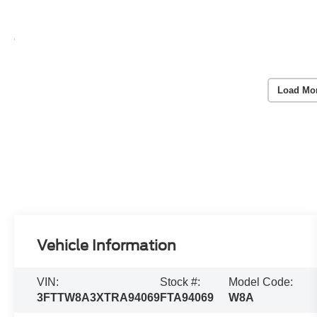
Load Mo
Vehicle Information
VIN:
Stock #:
Model Code:
3FTTW8A3XTRA94069
FTA94069
W8A