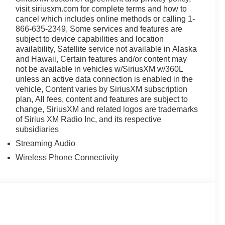
visit siriusxm.com for complete terms and how to
cancel which includes online methods or calling 1-
866-635-2349, Some services and features are
subject to device capabilities and location
availability, Satellite service not available in Alaska
and Hawaii, Certain features and/or content may
not be available in vehicles w/SiriusXM w/360L
unless an active data connection is enabled in the
vehicle, Content varies by SiriusXM subscription
plan, All fees, content and features are subject to
change, SiriusXM and related logos are trademarks
of Sirius XM Radio Inc, and its respective
subsidiaries
Streaming Audio
Wireless Phone Connectivity