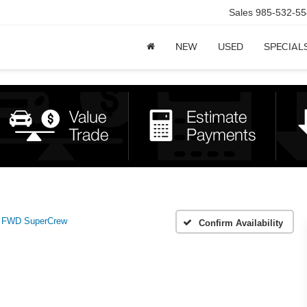
Sales
985-532-55
NEW
USED
SPECIAL
 FWD SuperCrew
Confirm Availability