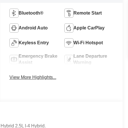
Bluetooth®
Remote Start
Android Auto
Apple CarPlay
Keyless Entry
Wi-Fi Hotspot
Emergency Brake
Lane Departure
Assist
Warning
View More Highlights...
ybrid 2.5L I-4 Hybrid.