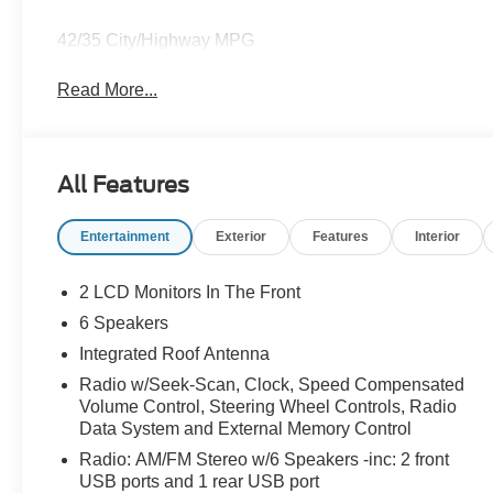
42/35 City/Highway MPG
Read More...
All Features
Entertainment
Exterior
Features
Interior
2 LCD Monitors In The Front
6 Speakers
Integrated Roof Antenna
Radio w/Seek-Scan, Clock, Speed Compensated
Volume Control, Steering Wheel Controls, Radio
Data System and External Memory Control
Radio: AM/FM Stereo w/6 Speakers -inc: 2 front
USB ports and 1 rear USB port