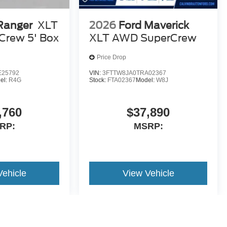
Ranger
XLT
2026
Ford Maverick
Crew 5' Box
XLT AWD SuperCrew
Price Drop
E25792
VIN:
3FTTW8JA0TRA02367
el:
R4G
Stock:
FTA02367
Model:
W8J
,760
$37,890
RP:
MSRP:
Vehicle
View Vehicle
yle may vary)