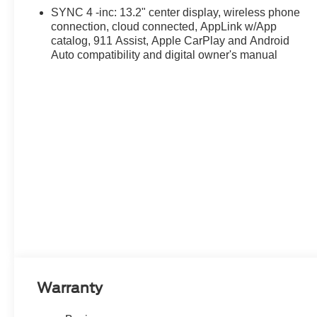
SYNC 4 -inc: 13.2" center display, wireless phone
connection, cloud connected, AppLink w/App
catalog, 911 Assist, Apple CarPlay and Android
Auto compatibility and digital owner's manual
Warranty