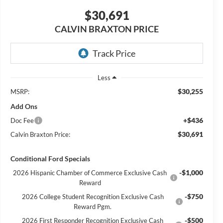
$30,691
CALVIN BRAXTON PRICE
Less
$30,255
MSRP:
Add Ons
+$436
Doc Fee
$30,691
Calvin Braxton Price:
Conditional Ford Specials
-$1,000
2026 Hispanic Chamber of Commerce Exclusive Cash
Reward
-$750
2026 College Student Recognition Exclusive Cash
Reward Pgm.
-$500
2026 First Responder Recognition Exclusive Cash