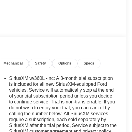
Mechanical
Safety
Options
Specs
SiriusXM w/360L -inc: A 3-month trial subscription
is included for all new SiriusXM-equipped Ford
vehicles, Service will automatically stop at the end
of your trial subscription period unless you decide
to continue service, Trial is non-transferrable, If you
do not wish to enjoy your trial, you can cancel by
calling the number below, All SiriusXM services
require a subscription, each sold separately by
SiriusXM after the trial period, Service subject to the
SiriusXM customer agreement and privacy policy,