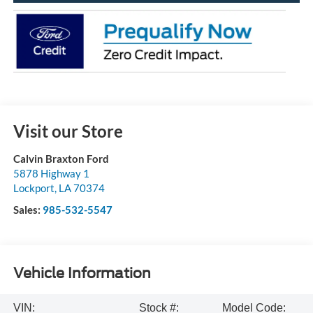
Visit our Store
Calvin Braxton Ford
5878 Highway 1
Lockport
,
LA
70374
Sales:
985-532-5547
Vehicle Information
VIN:
Stock #:
Model Code: