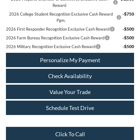
Reward
-$750
2026 College Student Recognition Exclusive Cash Reward
Pgm.
-$500
2026 First Responder Recognition Exclusive Cash Reward
-$500
2026 Farm Bureau Recognition Exclusive Cash Reward
-$500
2026 Military Recognition Exclusive Cash Reward
Personalize My Payment
Check Availability
Value Your Trade
Schedule Test Drive
Click To Call