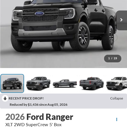
1
/
19
RECENT PRICE DROP!
Collapse
Reduced by $1,436 since Aug 05, 2026
2026
Ford Ranger
XLT 2WD SuperCrew 5' Box