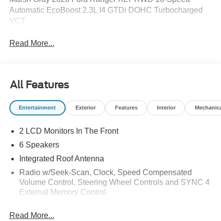
Automatic EcoBoost 2.3L I4 GTDi DOHC Turbocharged
VCT
Read More...
All Features
Entertainment
Exterior
Features
Interior
Mechanic
2 LCD Monitors In The Front
6 Speakers
Integrated Roof Antenna
Radio w/Seek-Scan, Clock, Speed Compensated
Volume Control, Steering Wheel Controls and SYNC 4
External Memory Control
Radio: AM/FM Stereo -inc: 6 speakers and A and C
Read More...
USB ports