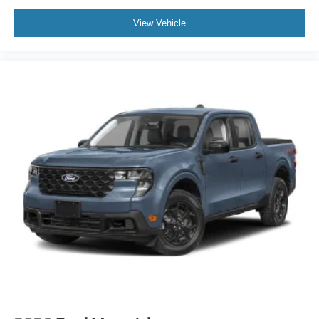
View Vehicle