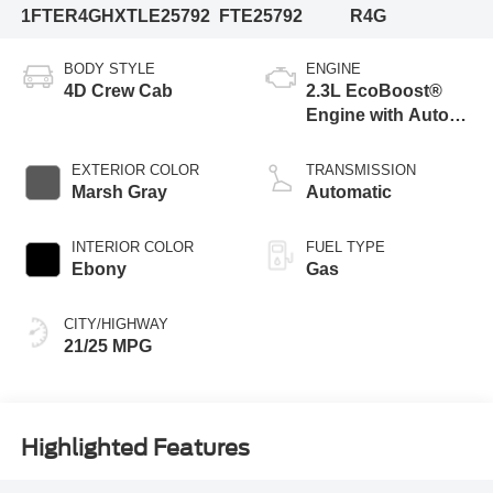
1FTER4GHXTLE25792
FTE25792
R4G
BODY STYLE
ENGINE
4D Crew Cab
2.3L EcoBoost®
Engine with Auto
Start-Stop
Technology
EXTERIOR COLOR
TRANSMISSION
Marsh Gray
Automatic
INTERIOR COLOR
FUEL TYPE
Ebony
Gas
CITY/HIGHWAY
21/25 MPG
Highlighted Features