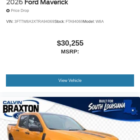
2026
Ford Maverick
Price Drop
VIN:
3FTTW8A3XTRA94069
Stock:
FTA94069
Model:
W8A
$30,255
MSRP:
View Vehicle