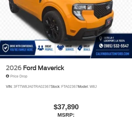
2026
Ford Maverick
Price Drop
VIN:
3FTTW8JA0TRA02367
Stock:
FTA02367
Model:
W8J
$37,890
MSRP: