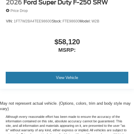
2026
Ford Super Duty F-250 SRW
Price Drop
VIN:
1FT7W2BA4TEE98600
Stock:
FTE98600
Model:
W2B
$58,120
MSRP:
View Vehicle
May not represent actual vehicle. (Options, colors, trim and body style may
vary)
Although every reasonable effort has been made to ensure the accuracy of the
information contained on this site, absolute accuracy cannot be guaranteed. This
site, and all information and materials appearing on it, are presented to the user "as
is" without warranty of any kind, either express or implied. All vehicles are subject to