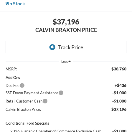
In Stock
$37,196
CALVIN BRAXTON PRICE
Less
$38,760
MSRP:
Add Ons
+$436
Doc Fee
-$1,000
SSE Down Payment Assistance
-$1,000
Retail Customer Cash
$37,196
Calvin Braxton Price:
Conditional Ford Specials
-$1,000
2026 Hispanic Chamber of Commerce Exclusive Cash