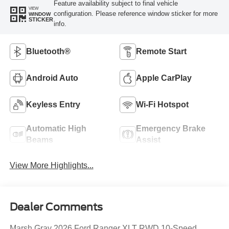
Feature availability subject to final vehicle
VIEW
configuration. Please reference window sticker for more
WINDOW
STICKER
info.
Bluetooth®
Remote Start
Android Auto
Apple CarPlay
Keyless Entry
Wi-Fi Hotspot
Automatic High
Emergency Brake
Beams
Assist
View More Highlights...
Dealer Comments
Marsh Gray 2026 Ford Ranger XLT RWD 10-Speed