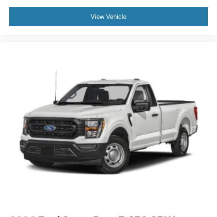
View Vehicle