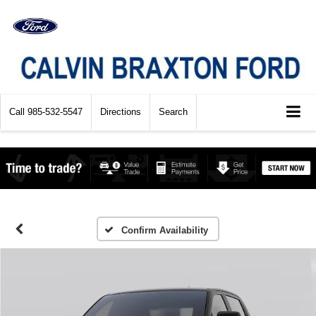
Call
985-532-5547
Directions
Search
Confirm Availability