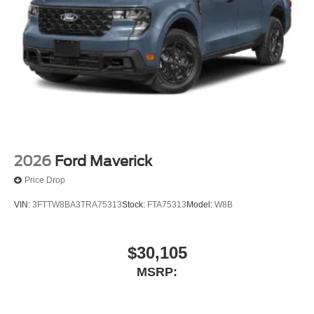
active data connection is enabled in the vehicle,
Content varies by SiriusXM subscription plan, All fees,
content and features are subject to change, SiriusXM
and related logos are trademarks of SiriusXM Radio
Inc, and its respective subsidiaries
Streaming Audio
Wireless Phone Connectivity
2026
Ford Maverick
Price Drop
VIN:
3FTTW8BA3TRA75313
Stock:
FTA75313
Model:
W8B
$30,105
MSRP: