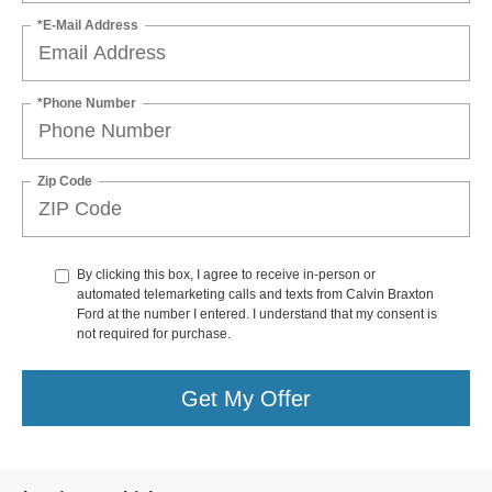
*E-Mail Address
*Phone Number
Zip Code
By clicking this box, I agree to receive in-person or
automated telemarketing calls and texts from Calvin Braxton
Ford at the number I entered. I understand that my consent is
not required for purchase.
Get My Offer