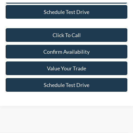
Schedule Test Drive
Click To Call
Confirm Availability
Value Your Trade
Schedule Test Drive
Although every reasonable effort has been made to ensure the accuracy of the
information contained on this site, absolute accuracy cannot be guaranteed. This site,