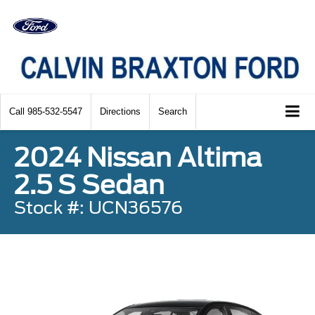
Call
985-532-5547
Directions
Search
2024 Nissan Altima
2.5 S Sedan
Stock #: UCN36576