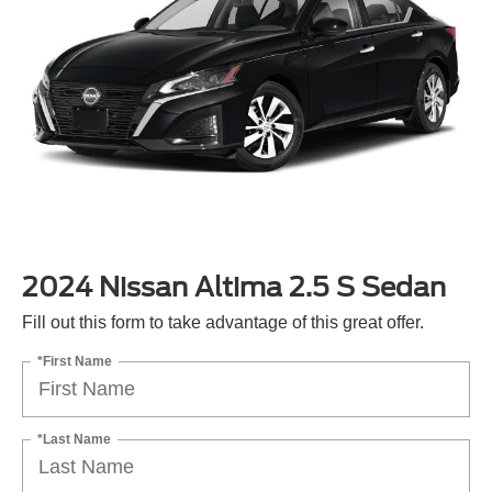
2024 Nissan Altima 2.5 S Sedan
Fill out this form to take advantage of this great offer.
*First Name
*Last Name