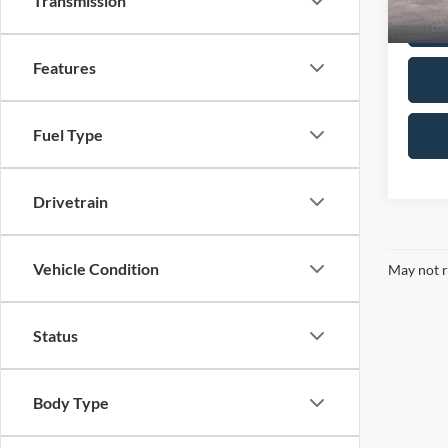
Transmission
Features
Fuel Type
Drivetrain
Vehicle Condition
May not r
Status
Body Type