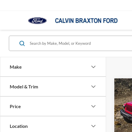
Make
Co
Model & Trim
2021
Unlim
Price
VIN:
1
Model:
Location
In-sto