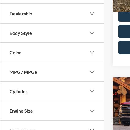
Calvin
Dealership
Body Style
Color
MPG / MPGe
Co
2021
Cylinder
250
Cab 6
VIN:
1
Engine Size
Model:
In-sto