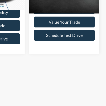
Ext.
Int.
$37,995
Confirm Availability
ility
Value Your Trade
ade
Schedule Test Drive
Drive