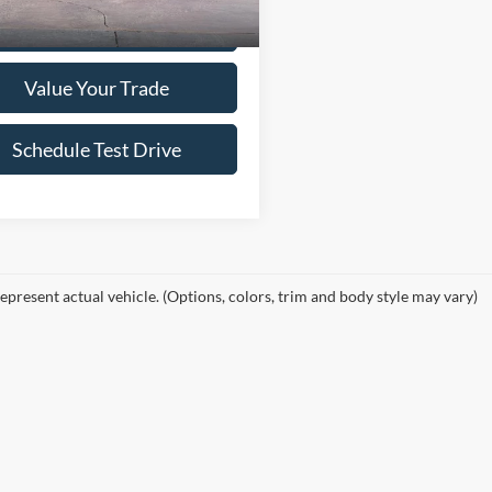
Confirm Availability
Value Your Trade
Schedule Test Drive
epresent actual vehicle. (Options, colors, trim and body style may vary)