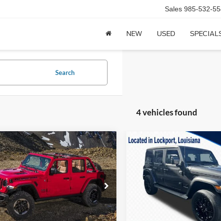
Sales
985-532-55
NEW
USED
SPECIAL
Search
4 vehicles found
mpare Vehicle
Compare Vehicle
2021
Jeep Wrangler
$33,995
$37,99
Jeep Wrangler
Unlimited Sahara High
ited Sahara 4x4
CALVIN BRAXTON PRICE
CALVIN BRAXTON 
Altitude 4x4
Price Drop
C4HJXEN4MW728615
Stock:
UT28615A
JLJP74
VIN:
1C4HJXEM2MW663044
St
Model:
JLJP74
43,063 mi
Ext.
Int.
Less
Less
ck