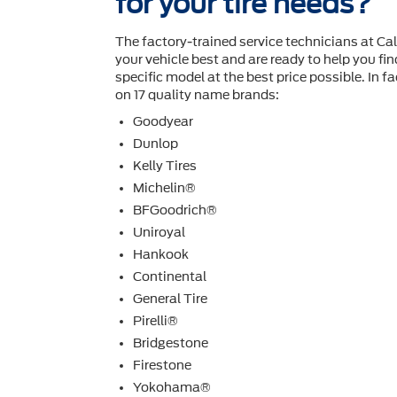
for your tire needs?
The factory-trained service technicians at C
your vehicle best and are ready to help you ﬁnd
speciﬁc model at the best price possible. In fac
on 17 quality name brands:
Goodyear
Dunlop
Kelly Tires
Michelin®
BFGoodrich®
Uniroyal
Hankook
Continental
General Tire
Pirelli®
Bridgestone
Firestone
Yokohama®