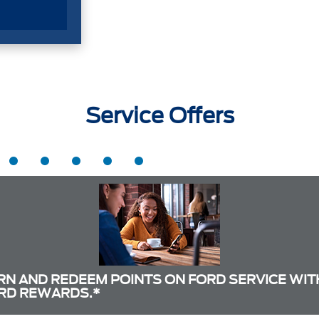
Service Offers
RN AND REDEEM POINTS ON FORD SERVICE WIT
RD REWARDS.*