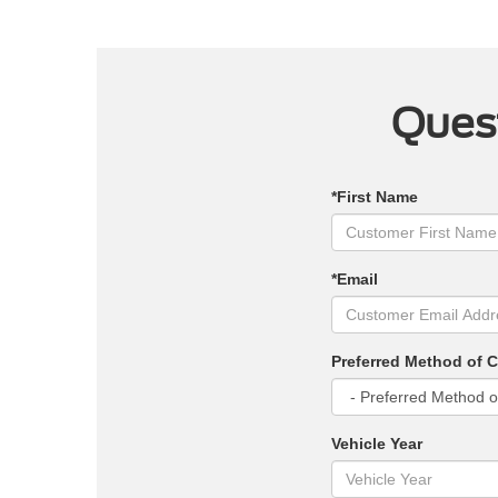
Quest
*First Name
*Email
Preferred Method of 
Vehicle Year