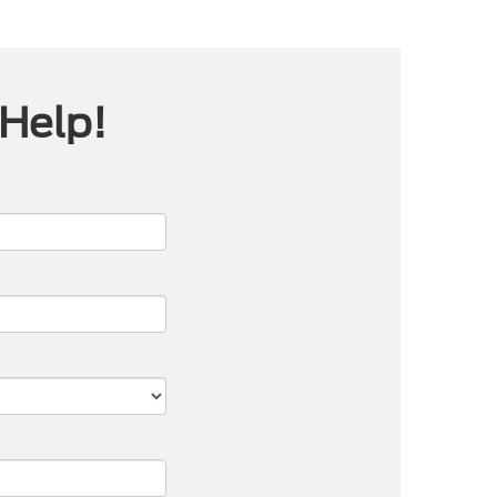
 Help!