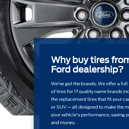
Why buy tires fro
Ford dealership?
We've got the brands. We offer a full
of tires for 17 quality name brands in
the replacement tires that ﬁt your car
or SUV — all designed to make the m
your vehicle's performance, saving y
and money.