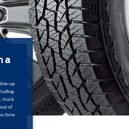
m a
 line-up
cluding
, truck
ost of
ou time