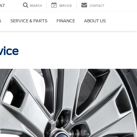
47
SEARCH
SERVICE
CONTACT
S
SERVICE & PARTS
FINANCE
ABOUT US
vice