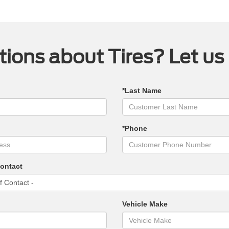
ions about Tires? Let us
*Last Name
*Phone
Contact
Vehicle Make