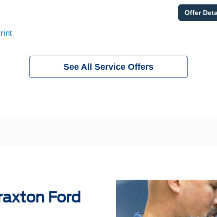
Offer Deta
rint
See All Service Offers
raxton Ford