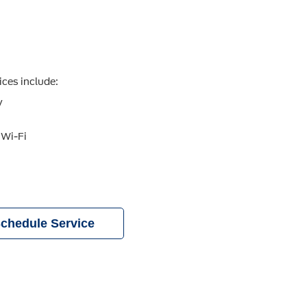
ices include:
y
 Wi-Fi
chedule Service