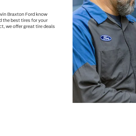
alvin Braxton Ford know
 the best tires for your
t, we offer great tire deals