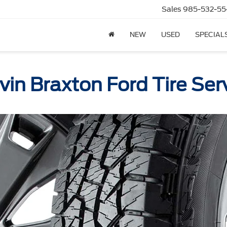
Sales
985-532-55
NEW
USED
SPECIAL
vin Braxton Ford Tire Ser