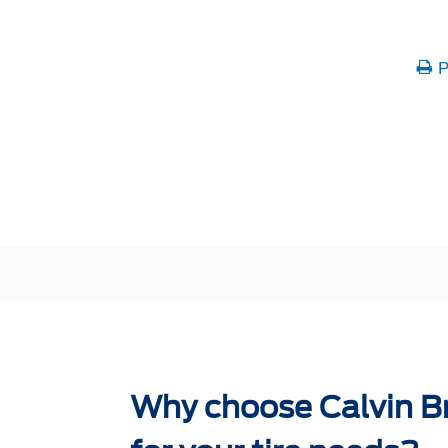
P
Why choose Calvin B