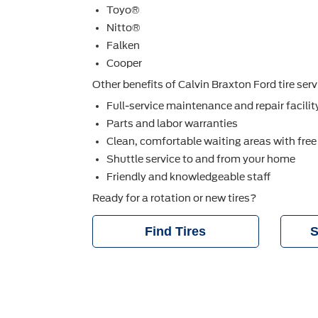
Toyo®
Nitto®
Falken
Cooper
Other beneﬁts of Calvin Braxton Ford tire serv
Full-service maintenance and repair facilit
Parts and labor warranties
Clean, comfortable waiting areas with free
Shuttle service to and from your home
Friendly and knowledgeable staff
Ready for a rotation or new tires?
Find Tires
S