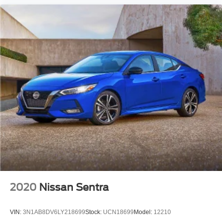
2020
Nissan Sentra
VIN:
3N1AB8DV6LY218699
Stock:
UCN18699
Model:
12210