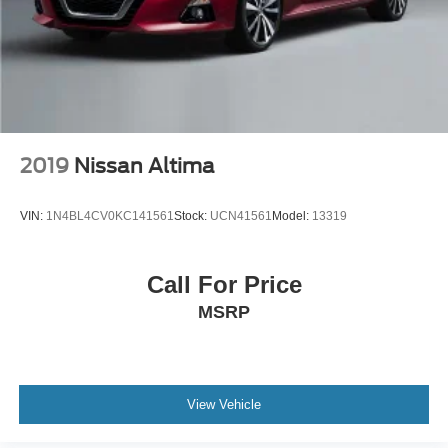
2019
Nissan Altima
VIN:
1N4BL4CV0KC141561
Stock:
UCN41561
Model:
13319
Call For Price
MSRP
View Vehicle