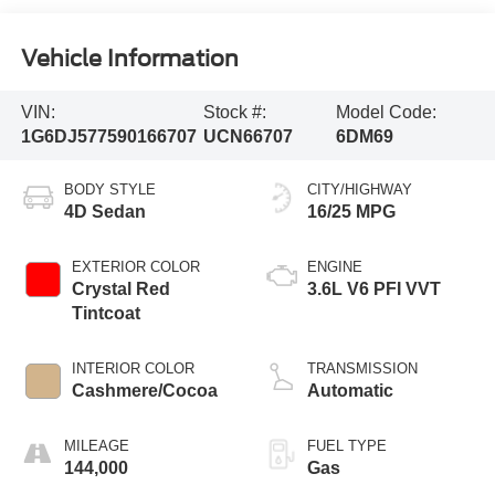
Vehicle Information
VIN:
Stock #:
Model Code:
1G6DJ577590166707
UCN66707
6DM69
BODY STYLE
CITY/HIGHWAY
4D Sedan
16/25 MPG
EXTERIOR COLOR
ENGINE
Crystal Red
3.6L V6 PFI VVT
Tintcoat
INTERIOR COLOR
TRANSMISSION
Cashmere/Cocoa
Automatic
MILEAGE
FUEL TYPE
144,000
Gas