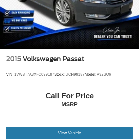
2015
Volkswagen Passat
VIN:
1VWBT7A3XFC099187
Stock:
UCN99187
Model:
A32SQ6
Call For Price
MSRP
View Vehicle