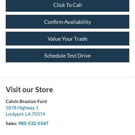
Click To Call
Confirm Availability
Value Your Trade
Schedule Test Drive
Visit our Store
Calvin Braxton Ford
5878 Highway 1
Lockport
,
LA
70374
Sales:
985-532-5547