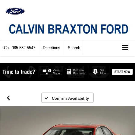
Call
985-532-5547
Directions
Search
Confirm Availability