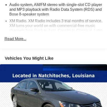
Audio system, AM/FM stereo with single-slot CD player
and MP3 playback with Radio Data System (RDS) and
Bose 8-speaker system
XM Radio. XM Radio includes 3 trial months of service.
XM turns your world on with commercial-free music
channels from Rock to Jazz, Country to Classical, Latin
Pop to Hip Hop, and virtually everything in between, all
Read More...
in amazing digital sound. Turn on your favorite Sports
with every Major League Baseball game from Opening
Day until the World Series, NHL Hockey, the PGA
TOUR and college football and basketball. Plus XM
Vehicles You Might Like
brings you the biggest names in news and talk,
outrageous comedy, award-winning family
programming -- wherever you go from coast to coast.
Exclusive live concerts, Oprah and Friends, Radio
Disney, and so much more. Find what turns you on
(Available only in the 48 contiguous United States.
Required $12.95 monthly subscription sold separately
after 3 trial months. Visit gm.xmradio.com for more
details.)