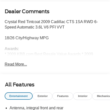
Dealer Comments
Crystal Red Tintcoat 2009 Cadillac CTS 1SA RWD 6-
Speed Automatic 3.6L V6 PFI VVT
18/26 City/Highway MPG
Awards:
* 2009 KBB.com Best Resale Value Awards * 2009
KBB.com Brand Image Awards
Read More...
Reviews:
* If you want your performance sport sedan fast and fun,
All Features
yet quiet, smooth and refined, the 2009 Cadillac CTS-V is
easily the best value out there. It’s affordably priced and
Entertainment
Exterior
Features
Interior
Mechanic
can run with, or outrun, just about anyone. Source:
KBB.com
Antenna, integral front and rear