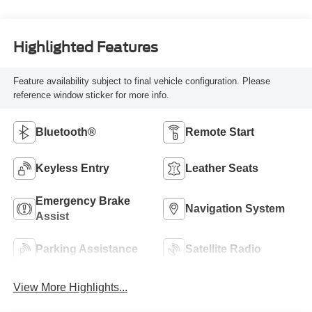
Highlighted Features
Feature availability subject to final vehicle configuration. Please
reference window sticker for more info.
Bluetooth®
Remote Start
Keyless Entry
Leather Seats
Emergency Brake
Navigation System
Assist
Parking Assistance
Satellite Radio
View More Highlights...