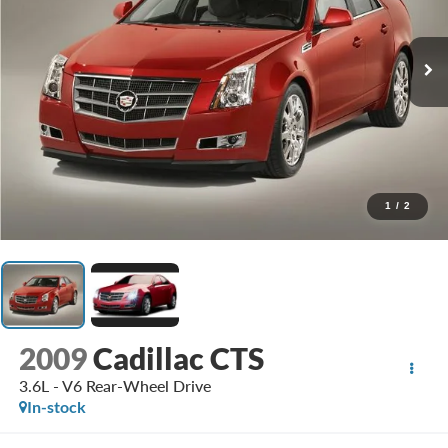
1
/
2
2009
Cadillac CTS
3.6L - V6 Rear-Wheel Drive
In-stock