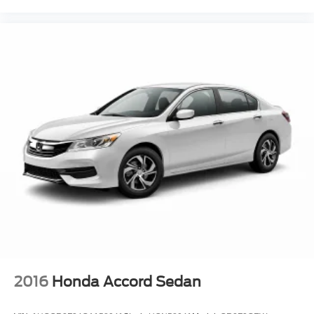
2016
Honda Accord Sedan