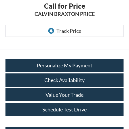
Call for Price
CALVIN BRAXTON PRICE
Personalize My Payment
Check Availability
Value Your Trade
Schedule Test Drive