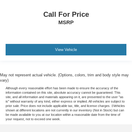
Call For Price
MSRP
View Vehicle
May not represent actual vehicle. (Options, colors, trim and body style may
vary)
Although every reasonable effort has been made to ensure the accuracy of the
information contained on this site, absolute accuracy cannot be guaranteed. This
site, and all information and materials appearing on it, are presented to the user "as
is" without warranty of any kind, either express or implied. All vehicles are subject to
prior sale. Price does not include applicable tax, title, and license charges. ‡Vehicles
shown at different locations are not currently in our inventory (Not in Stock) but can
be made available to you at our location within a reasonable date from the time of
your request, not to exceed one week.