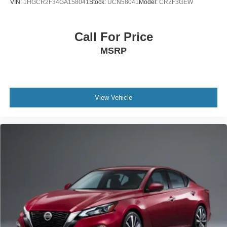
VIN:
1HGCR2F34GA158041
Stock:
UCN58041
Model:
CR2F3GEW
Call For Price
MSRP
View Vehicle