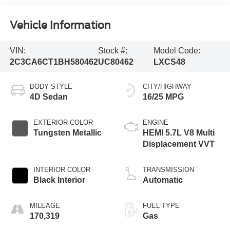
Vehicle Information
VIN:
Stock #:
Model Code:
2C3CA6CT1BH580462
UC80462
LXCS48
BODY STYLE
CITY/HIGHWAY
4D Sedan
16/25 MPG
EXTERIOR COLOR
ENGINE
Tungsten Metallic
HEMI 5.7L V8 Multi
Displacement VVT
INTERIOR COLOR
TRANSMISSION
Black Interior
Automatic
MILEAGE
FUEL TYPE
170,319
Gas