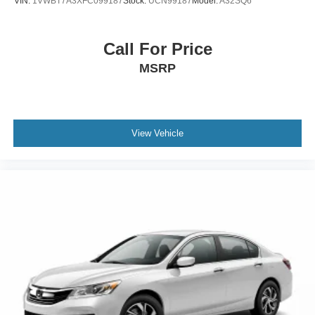
VIN:
1VWBT7A3XFC099187
Stock:
UCN99187
Model:
A32SQ6
Call For Price
MSRP
View Vehicle