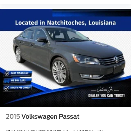
2015
Volkswagen Passat