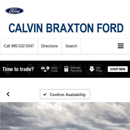
Call
985-532-5547
Directions
Search
Confirm Availability