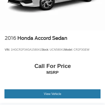
2016
Honda Accord Sedan
VIN:
1HGCR2F34GA158041
Stock:
UCN58041
Model:
CR2F3GEW
Call For Price
MSRP
View Vehicle