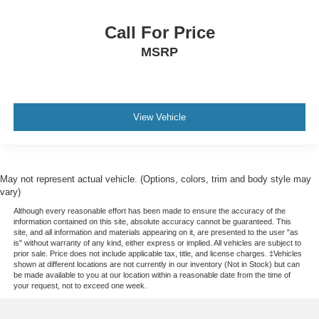
Call For Price
MSRP
View Vehicle
May not represent actual vehicle. (Options, colors, trim and body style may
vary)
Although every reasonable effort has been made to ensure the accuracy of the
information contained on this site, absolute accuracy cannot be guaranteed. This
site, and all information and materials appearing on it, are presented to the user "as
is" without warranty of any kind, either express or implied. All vehicles are subject to
prior sale. Price does not include applicable tax, title, and license charges. ‡Vehicles
shown at different locations are not currently in our inventory (Not in Stock) but can
be made available to you at our location within a reasonable date from the time of
your request, not to exceed one week.