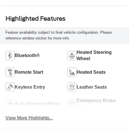
Highlighted Features
Feature availability subject to final vehicle configuration. Please
reference window sticker for more info.
Heated Steering
Bluetooth®
Wheel
Remote Start
Heated Seats
Keyless Entry
Leather Seats
Emergency Brake
Auto Dimming Mirror
Assist
View More Highlights...