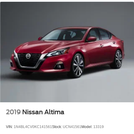
2019
Nissan Altima
VIN:
1N4BL4CV0KC141561
Stock:
UCN41561
Model:
13319