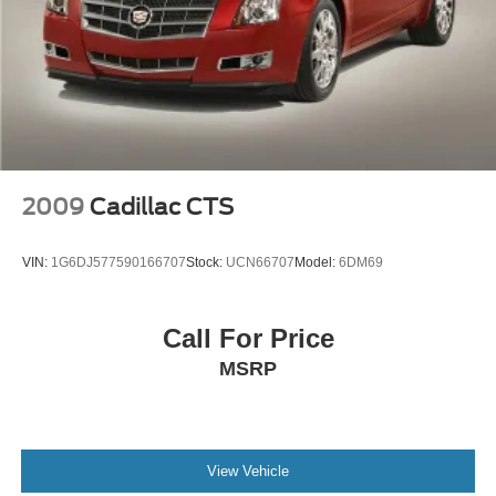
2009
Cadillac CTS
VIN:
1G6DJ577590166707
Stock:
UCN66707
Model:
6DM69
Call For Price
MSRP
View Vehicle