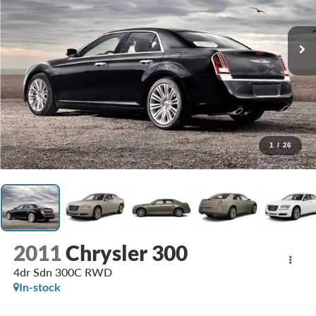
1
/
26
2011
Chrysler 300
4dr Sdn 300C RWD
In-stock