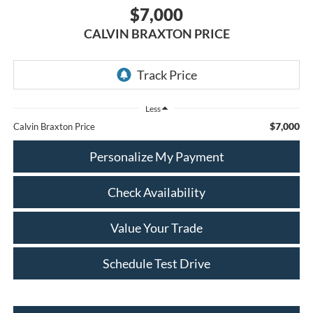
$7,000
CALVIN BRAXTON PRICE
Less
$7,000
Calvin Braxton Price
Personalize My Payment
Check Availability
Value Your Trade
Schedule Test Drive