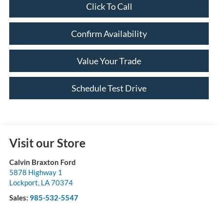
Click To Call
Confirm Availability
Value Your Trade
Schedule Test Drive
Visit our Store
Calvin Braxton Ford
5878 Highway 1
Lockport
,
LA
70374
Sales:
985-532-5547