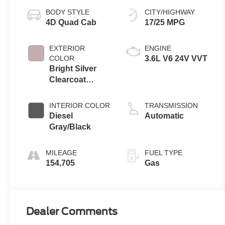
BODY STYLE
CITY/HIGHWAY
4D Quad Cab
17/25 MPG
EXTERIOR
ENGINE
COLOR
3.6L V6 24V VVT
Bright Silver
Clearcoat
Metallic
INTERIOR COLOR
TRANSMISSION
Diesel
Automatic
Gray/Black
MILEAGE
FUEL TYPE
154,705
Gas
Dealer Comments