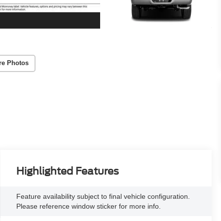
re Photos
Highlighted Features
Feature availability subject to final vehicle configuration.
Please reference window sticker for more info.