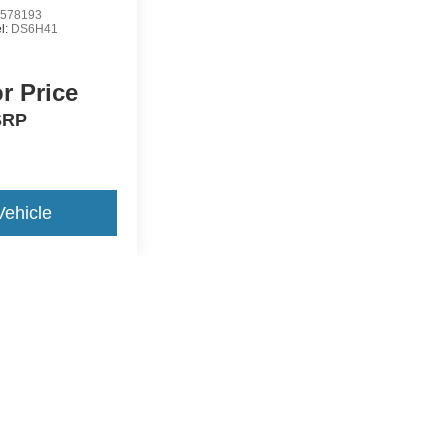
578193
l:
DS6H41
or Price
SRP
Vehicle
yle may vary)