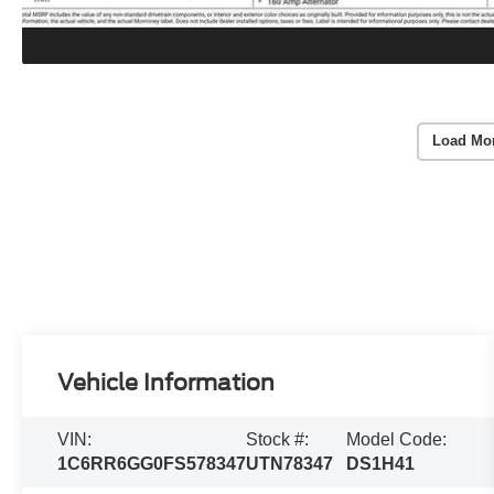
Load Mo
Vehicle Information
VIN:
Stock #:
Model Code:
1C6RR6GG0FS578347
UTN78347
DS1H41