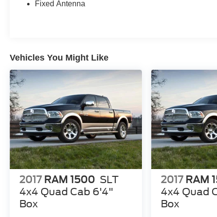
curb appeal. The 40/20/40 split bench seat with center ar
Fixed Antenna
Don't miss your chance to make this 2015 Ram 1500 SLT
how this versatile pickup can simplify your life.
Vehicles You Might Like
2017
RAM 1500
SLT
2017
RAM 
4x4 Quad Cab 6'4"
4x4 Quad C
Box
Box