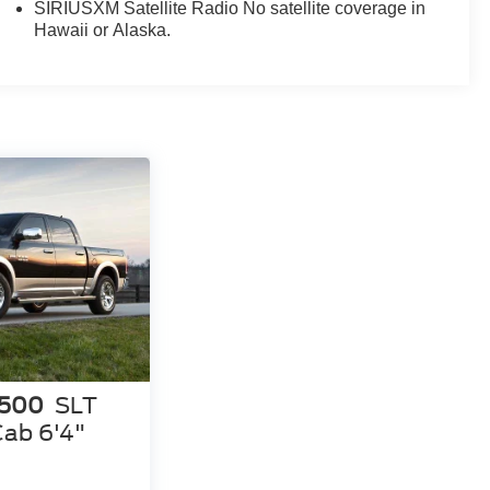
mrest offers flexible seating for up to six passengers.
SIRIUSXM Satellite Radio No satellite coverage in
Hawaii or Alaska.
 your own. Schedule a test drive today and discover
1500
SLT
ab 6'4"