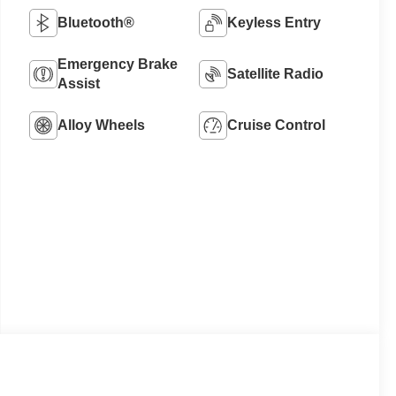
Bluetooth®
Keyless Entry
Emergency Brake
Satellite Radio
Assist
Alloy Wheels
Cruise Control