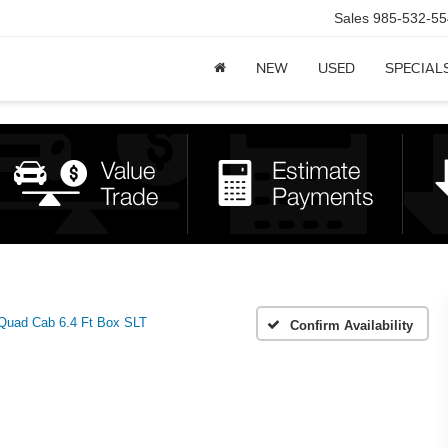
Sales
985-532-55
NEW
USED
SPECIAL
uad Cab 6.4 Ft Box SLT
Confirm Availability