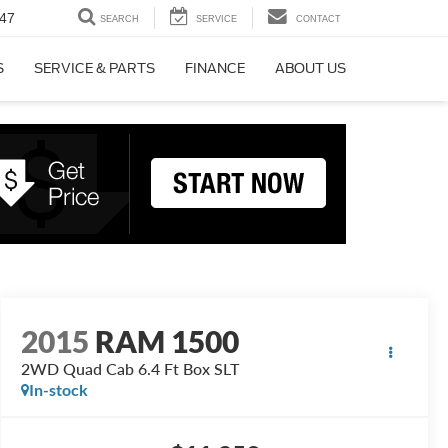
47
SEARCH
SERVICE
CONTACT
S
SERVICE & PARTS
FINANCE
ABOUT US
2015
RAM 1500
2WD Quad Cab 6.4 Ft Box SLT
In-stock