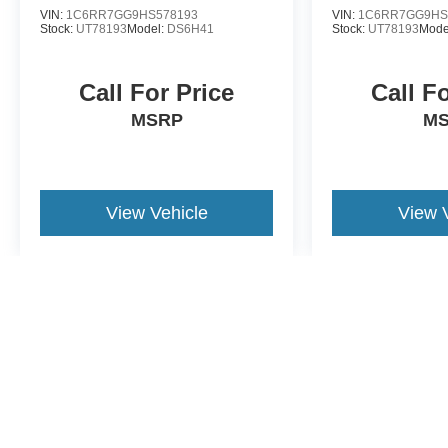
VIN:
1C6RR7GG9HS578193
VIN:
1C6RR7GG9HS
Stock:
UT78193
Model:
DS6H41
Stock:
UT78193
Mode
Call For Price
Call F
MSRP
M
View Vehicle
View 
May not represent actual vehicle. (Options, colors, trim and body st