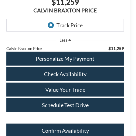
$11,259
CALVIN BRAXTON PRICE
Less
$11,259
Calvin Braxton Price
Personalize My Payment
Check Availability
Value Your Trade
Schedule Test Drive
Confirm Availability