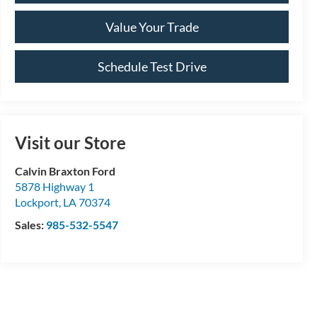
Value Your Trade
Schedule Test Drive
Visit our Store
Calvin Braxton Ford
5878 Highway 1
Lockport
,
LA
70374
Sales:
985-532-5547