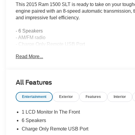
This 2015 Ram 1500 SLT is ready to take on your tough
engine paired with an 8-speed automatic transmission, t
and impressive fuel efficiency.
- 6 Speakers
- AM/FM radio
- Charge Only Remote USB Port
- Radio data system
Read More...
- Radio: Uconnect 5.0 AM/FM/BT
- SIRIUSXM Satellite Radio
With its spacious cabin, versatile cargo bed, and long li
All Features
perfect choice for work or play. Experience the confiden
equipped truck.
Entertainment
Exterior
Features
Interior
Air conditioning, power windows, remote keyless entry, 
you expect. Safety features like electronic stability con
1 LCD Monitor In The Front
give you peace of mind on the road.
6 Speakers
Charge Only Remote USB Port
Stylish chrome exterior accents, 17-inch aluminum wheel