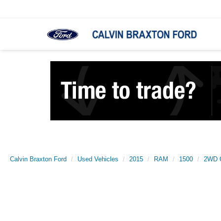
Calvin Braxton Ford
Used Vehicles
2015
RAM
1500
2WD Q