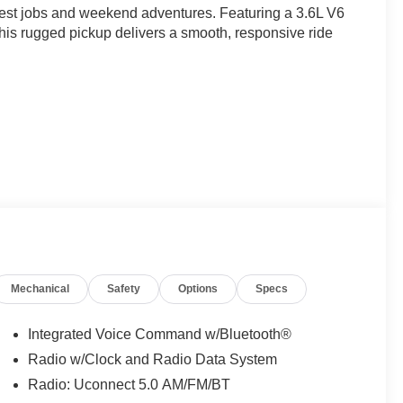
est jobs and weekend adventures. Featuring a 3.6L V6
his rugged pickup delivers a smooth, responsive ride
st of convenient features, this Ram 1500 SLT is the
ce and capability that comes with owning this well-
Mechanical
Safety
Options
Specs
and cruise control provide the comfort and convenience
trol, traction control, and a comprehensive airbag system
Integrated Voice Command w/Bluetooth®
Radio w/Clock and Radio Data System
Radio: Uconnect 5.0 AM/FM/BT
s, and a rear step bumper add both functionality and