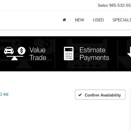
Sales
985-532-55
NEW
USED
SPECIAL
 4dr
Confirm Availability