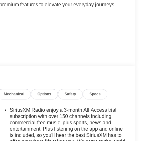
 premium features to elevate your everyday journeys.
he XT5 Base exudes Cadillac's signature style. Step
abin that seamlessly blends comfort and technology.
y of the Bose Premium 8-Speaker Audio System, and the
ped with a suite of advanced driver-assistance
r Parking Camera Rear to navigate tight spaces with
Mechanical
Options
Safety
Specs
action Control systems help maintain control in
SiriusXM Radio enjoy a 3-month All Access trial
a weekend getaway, the XT5 Base delivers a refined and
subscription with over 150 channels including
ed with an 8-Speed Automatic transmission, provides the
commercial-free music, plus sports, news and
entertainment. Plus listening on the app and online
d 19 city/26 highway MPG, this Cadillac crossover
is included, so you'll hear the best SiriusXM has to
ical.