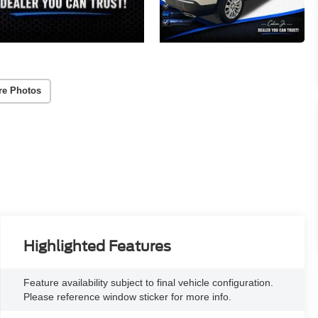
re Photos
Highlighted Features
Feature availability subject to final vehicle configuration.
Please reference window sticker for more info.