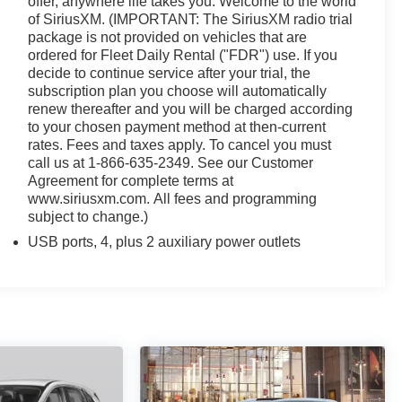
offer, anywhere life takes you. Welcome to the world
of SiriusXM. (IMPORTANT: The SiriusXM radio trial
logy, and sophisticated style that define the 2019
package is not provided on vehicles that are
ience the difference for yourself.
ordered for Fleet Daily Rental ("FDR") use. If you
decide to continue service after your trial, the
subscription plan you choose will automatically
renew thereafter and you will be charged according
to your chosen payment method at then-current
rates. Fees and taxes apply. To cancel you must
call us at 1-866-635-2349. See our Customer
Agreement for complete terms at
www.siriusxm.com. All fees and programming
subject to change.)
USB ports, 4, plus 2 auxiliary power outlets