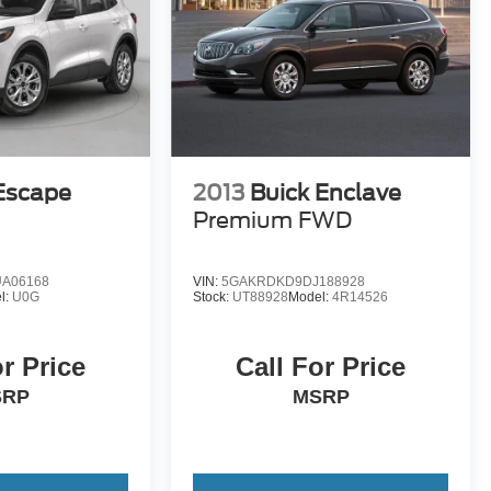
Escape
2013
Buick Enclave
D
Premium FWD
A06168
VIN:
5GAKRDKD9DJ188928
l:
U0G
Stock:
UT88928
Model:
4R14526
or Price
Call For Price
SRP
MSRP