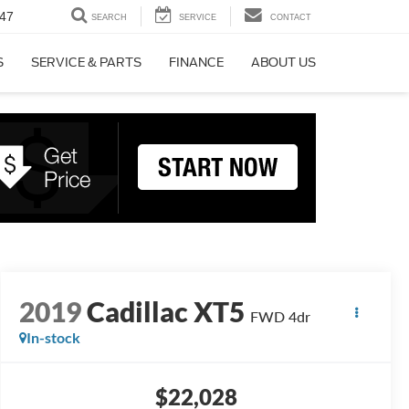
47
SEARCH
SERVICE
CONTACT
S
SERVICE & PARTS
FINANCE
ABOUT US
2019
Cadillac XT5
FWD 4dr
In-stock
$22,028