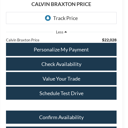
CALVIN BRAXTON PRICE
Less
$22,028
Calvin Braxton Price
Personalize My Payment
Check Availability
Value Your Trade
Schedule Test Drive
Confirm Availability