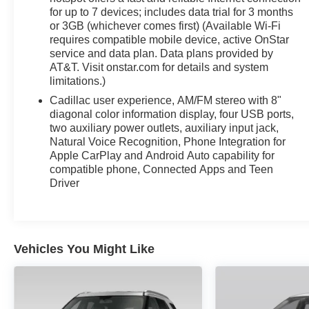
for up to 7 devices; includes data trial for 3 months
Discover the exceptional craftsmanship, advanced techno
or 3GB (whichever comes first) (Available Wi-Fi
Cadillac XT5 Base. Schedule a test drive today and exper
requires compatible mobile device, active OnStar
service and data plan. Data plans provided by
AT&T. Visit onstar.com for details and system
limitations.)
Cadillac user experience, AM/FM stereo with 8"
diagonal color information display, four USB ports,
two auxiliary power outlets, auxiliary input jack,
Natural Voice Recognition, Phone Integration for
Apple CarPlay and Android Auto capability for
compatible phone, Connected Apps and Teen
Driver
Vehicles You Might Like