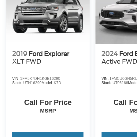
2019
Ford Explorer
2024
Ford 
XLT FWD
Active FW
VIN:
1FM5K7DH1KGB16290
VIN:
1FMCU0GN5RU
Stock:
UTN16290
Model:
K7D
Stock:
UT06168
Mode
Call For Price
Call F
MSRP
M