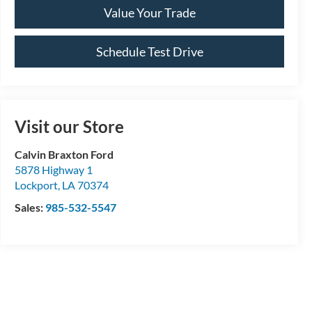
Value Your Trade
Schedule Test Drive
Visit our Store
Calvin Braxton Ford
5878 Highway 1
Lockport
,
LA
70374
Sales:
985-532-5547