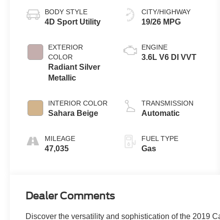
BODY STYLE
CITY/HIGHWAY
4D Sport Utility
19/26 MPG
EXTERIOR
ENGINE
COLOR
3.6L V6 DI VVT
Radiant Silver
Metallic
INTERIOR COLOR
TRANSMISSION
Sahara Beige
Automatic
MILEAGE
FUEL TYPE
47,035
Gas
Dealer Comments
Discover the versatility and sophistication of the 2019 