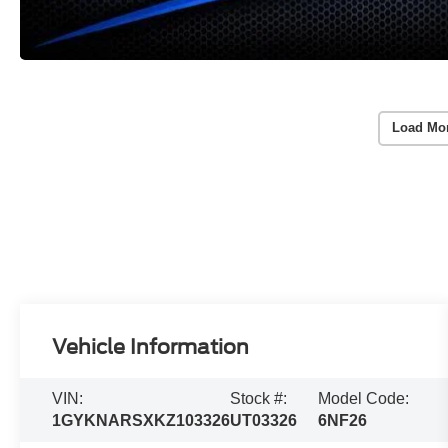
Load Mo
Vehicle Information
VIN:
Stock #:
Model Code:
1GYKNARSXKZ103326
UT03326
6NF26