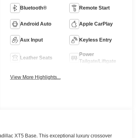
Bluetooth®
Remote Start
Android Auto
Apple CarPlay
Aux Input
Keyless Entry
Power
Leather Seats
Tailgate/Liftgate
View More Highlights...
Cadillac XT5 Base. This exceptional luxury crossover