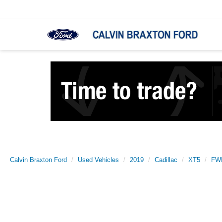
Calvin Braxton Ford
Used Vehicles
2019
Cadillac
XT5
FWD