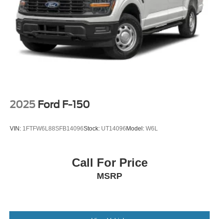
2025
Ford F-150
VIN:
1FTFW6L88SFB14096
Stock:
UT14096
Model:
W6L
Call For Price
MSRP