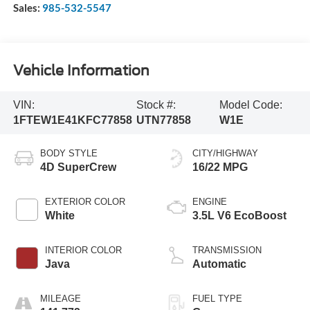
Sales:
985-532-5547
Vehicle Information
VIN:
Stock #:
Model Code:
1FTEW1E41KFC77858
UTN77858
W1E
BODY STYLE
CITY/HIGHWAY
4D SuperCrew
16/22 MPG
EXTERIOR COLOR
ENGINE
White
3.5L V6 EcoBoost
INTERIOR COLOR
TRANSMISSION
Java
Automatic
MILEAGE
FUEL TYPE