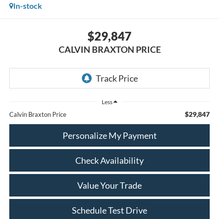
In-stock
$29,847
CALVIN BRAXTON PRICE
Less
$29,847
Calvin Braxton Price
Personalize My Payment
Check Availability
Value Your Trade
Schedule Test Drive