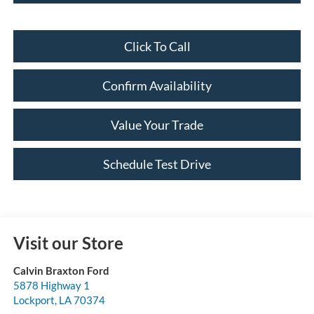
Click To Call
Confirm Availability
Value Your Trade
Schedule Test Drive
Visit our Store
Calvin Braxton Ford
5878 Highway 1
Lockport
,
LA
70374