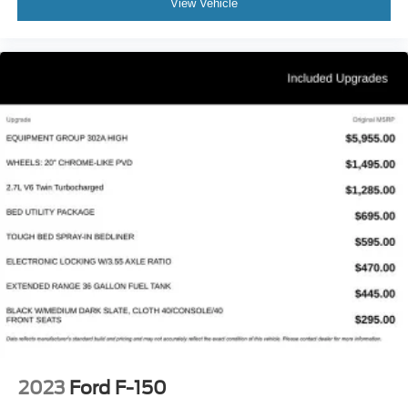
View Vehicle
2023
Ford F-150