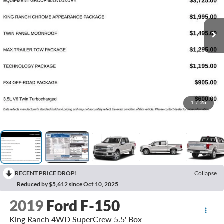
1
/
25
RECENT PRICE DROP!
Collapse
Reduced by $5,612 since Oct 10, 2025
2019
Ford F-150
King Ranch 4WD SuperCrew 5.5' Box