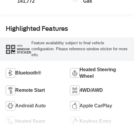
141,772
Gas
Highlighted Features
Feature availability subject to final vehicle
VIEW
configuration. Please reference window sticker for more
WINDOW
STICKER
info.
Heated Steering
Bluetooth®
Wheel
Remote Start
4WD/AWD
Android Auto
Apple CarPlay
Heated Seats
Keyless Entry