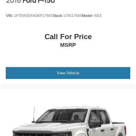
2016
Ford F-150
VIN:
1FTEW1EF4GKF17565
Stock:
UTN17565
Model:
W1E
Call For Price
MSRP
View Vehicle