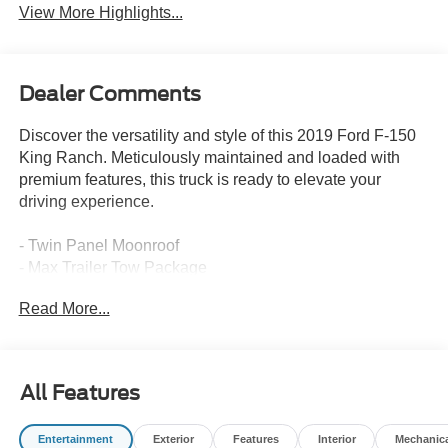
View More Highlights...
Dealer Comments
Discover the versatility and style of this 2019 Ford F-150
King Ranch. Meticulously maintained and loaded with
premium features, this truck is ready to elevate your
driving experience.
- Twin Panel Moonroof
- Max Trailer Tow Package
- FX4 Off-Road Package
Read More...
- Equipment Group 601A Luxury
- Technology Package
- King Ranch Chrome Appearance Package
All Features
This F-150 King Ranch is equipped to handle any task
with confidence. The powerful 3.5L V6 EcoBoost engine,
Entertainment
Exterior
Features
Interior
Mechanic
paired with a 10-speed automatic transmission and 4-