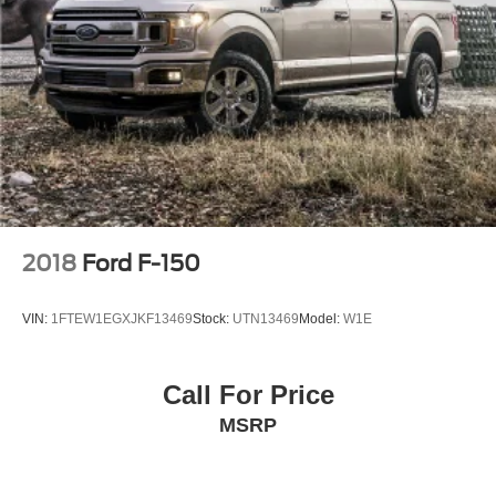
SiriusXM Customer Agreement for complete terms at
www.siriusxm.com, All fees and programming subject
to change, Sirius, XM and all related marks and logos
are trademarks of Sirius XM Radio Inc
Streaming Audio
2018
Ford F-150
VIN:
1FTEW1EGXJKF13469
Stock:
UTN13469
Model:
W1E
Call For Price
MSRP