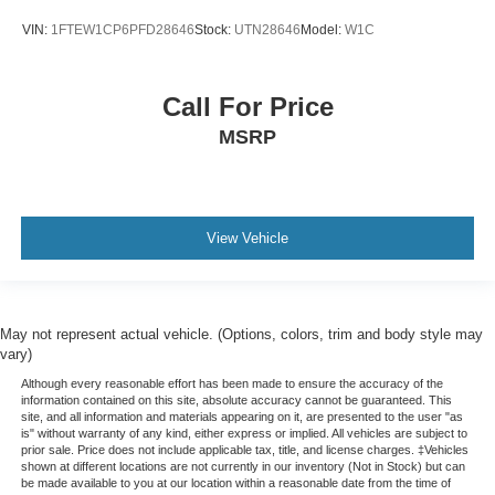
VIN:
1FTEW1CP6PFD28646
Stock:
UTN28646
Model:
W1C
Call For Price
MSRP
View Vehicle
May not represent actual vehicle. (Options, colors, trim and body style may
vary)
Although every reasonable effort has been made to ensure the accuracy of the
information contained on this site, absolute accuracy cannot be guaranteed. This
site, and all information and materials appearing on it, are presented to the user "as
is" without warranty of any kind, either express or implied. All vehicles are subject to
prior sale. Price does not include applicable tax, title, and license charges. ‡Vehicles
shown at different locations are not currently in our inventory (Not in Stock) but can
be made available to you at our location within a reasonable date from the time of