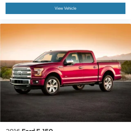
View Vehicle