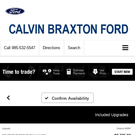
Call
985-532-5547
Directions
Search
Confirm Availability