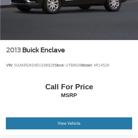
2013
Buick Enclave
VIN:
5GAKRDKD9DJ188928
Stock:
UT88928
Model:
4R14526
Call For Price
MSRP
View Vehicle