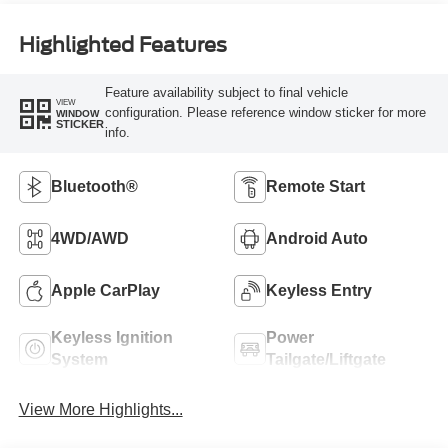
Highlighted Features
Feature availability subject to final vehicle
VIEW
configuration. Please reference window sticker for more
WINDOW
STICKER
info.
Bluetooth®
Remote Start
4WD/AWD
Android Auto
Apple CarPlay
Keyless Entry
Keyless Ignition
Power
System
Tailgate/Liftgate
View More Highlights...