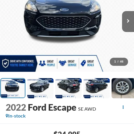
1
/
46
2022
Ford Escape
SE AWD
In-stock