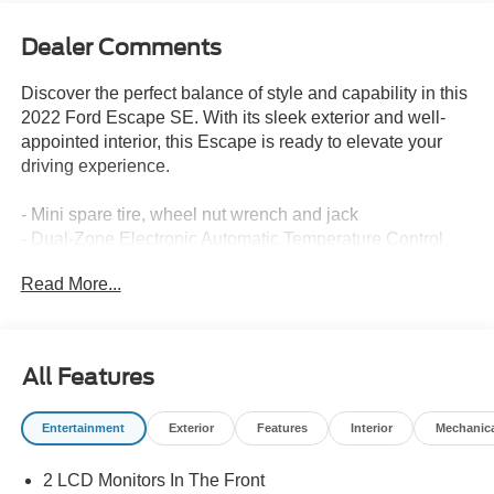
Dealer Comments
Discover the perfect balance of style and capability in this
2022 Ford Escape SE. With its sleek exterior and well-
appointed interior, this Escape is ready to elevate your
driving experience.
- Mini spare tire, wheel nut wrench and jack
- Dual-Zone Electronic Automatic Temperature Control
- 8-Way Power Driver Seat
Read More...
- Power Liftgate
- Heated & Premium Wrapped Steering Wheel
- Halogen Projector Headlamps with LED Signature
- Heated Sideview Mirrors
All Features
- Remote Start System
Entertainment
Exterior
Features
Interior
Mechanic
Thoughtfully equipped with the Convenience Package
and Cold Weather Package, this Escape SE offers an
2 LCD Monitors In The Front
array of premium features to keep you comfortable and