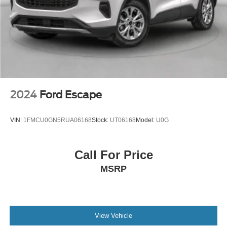
entertainment system, 8" LCD capacitive touchscreen
in center stack w/swipe capability, AppLink, 911 Assist,
Apple CarPlay and Android Auto compatibility and 2
smart-charging USB ports
Wireless Phone Connectivity
2024
Ford Escape
VIN:
1FMCU0GN5RUA06168
Stock:
UT06168
Model:
U0G
Call For Price
MSRP
View Vehicle