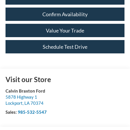
Confirm Availability
Value Your Trade
Schedule Test Drive
Visit our Store
Calvin Braxton Ford
5878 Highway 1
Lockport
,
LA
70374
Sales:
985-532-5547