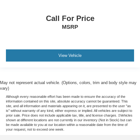
Call For Price
MSRP
View Vehicle
May not represent actual vehicle. (Options, colors, trim and body style may
vary)
Although every reasonable effort has been made to ensure the accuracy of the
information contained on this site, absolute accuracy cannot be guaranteed. This
site, and all information and materials appearing on it, are presented to the user "as
is" without warranty of any kind, either express or implied. All vehicles are subject to
prior sale. Price does not include applicable tax, title, and license charges. ‡Vehicles
shown at different locations are not currently in our inventory (Not in Stock) but can
be made available to you at our location within a reasonable date from the time of
your request, not to exceed one week.