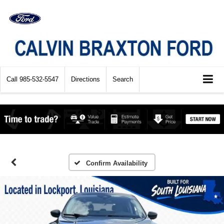
Call
985-532-5547
Directions
Search
Confirm Availability