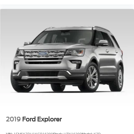
2019
Ford Explorer