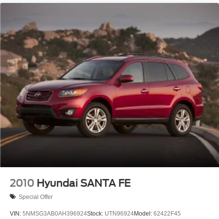
2010
Hyundai SANTA FE
Special Offer
VIN:
5NMSG3AB0AH396924
Stock:
UTN96924
Model:
62422F45