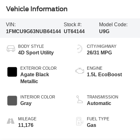
Vehicle Information
VIN:
Stock #:
Model Code:
1FMCU9G63NUB64144
UT64144
U9G
BODY STYLE
CITY/HIGHWAY
4D Sport Utility
26/31 MPG
EXTERIOR COLOR
ENGINE
Agate Black
1.5L EcoBoost
Metallic
INTERIOR COLOR
TRANSMISSION
Gray
Automatic
MILEAGE
FUEL TYPE
11,176
Gas