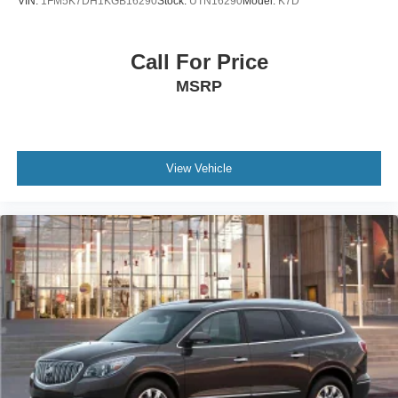
VIN:
1FM5K7DH1KGB16290
Stock:
UTN16290
Model:
K7D
Call For Price
MSRP
View Vehicle