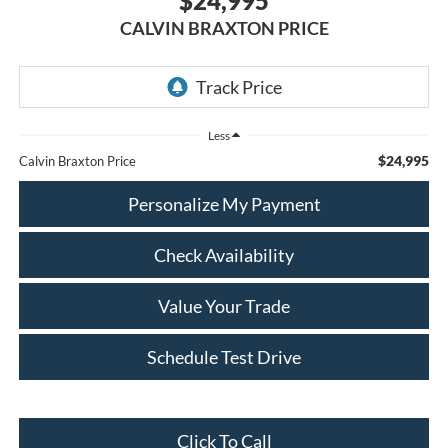
$24,995
CALVIN BRAXTON PRICE
Less
$24,995
Calvin Braxton Price
Personalize My Payment
Check Availability
Value Your Trade
Schedule Test Drive
Click To Call