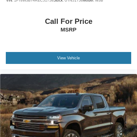
VIN:
1FT8W3BT4REC51758
Stock:
UTN51758
Model:
W3B
Call For Price
MSRP
View Vehicle