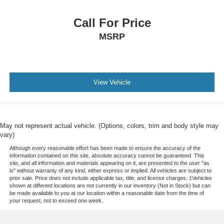
Call For Price
MSRP
View Vehicle
May not represent actual vehicle. (Options, colors, trim and body style may
vary)
Although every reasonable effort has been made to ensure the accuracy of the
information contained on this site, absolute accuracy cannot be guaranteed. This
site, and all information and materials appearing on it, are presented to the user "as
is" without warranty of any kind, either express or implied. All vehicles are subject to
prior sale. Price does not include applicable tax, title, and license charges. ‡Vehicles
shown at different locations are not currently in our inventory (Not in Stock) but can
be made available to you at our location within a reasonable date from the time of
your request, not to exceed one week.