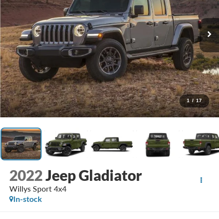
1
/
17
2022
Jeep Gladiator
Willys Sport 4x4
In-stock