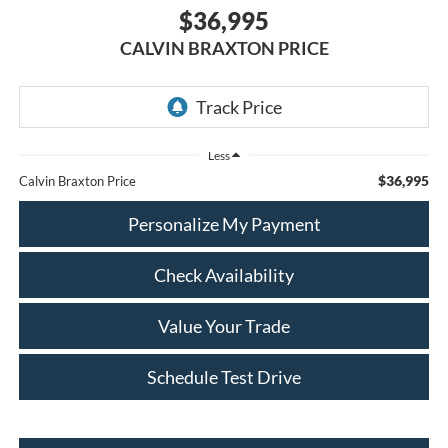
$36,995
CALVIN BRAXTON PRICE
Less
$36,995
Calvin Braxton Price
Personalize My Payment
Check Availability
Value Your Trade
Schedule Test Drive