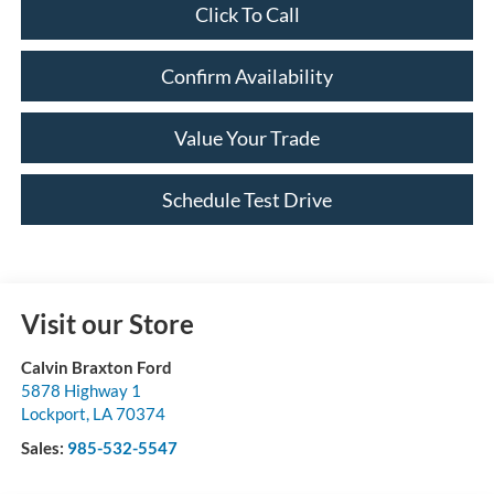
Click To Call
Confirm Availability
Value Your Trade
Schedule Test Drive
Visit our Store
Calvin Braxton Ford
5878 Highway 1
Lockport
,
LA
70374
Sales:
985-532-5547