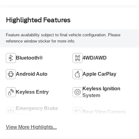
Highlighted Features
Feature availability subject to final vehicle configuration. Please
reference window sticker for more info.
Bluetooth®
4WD/AWD
Android Auto
Apple CarPlay
Keyless Ignition
Keyless Entry
System
Emergency Brake
Rear View Camera
Assist
View More Highlights...