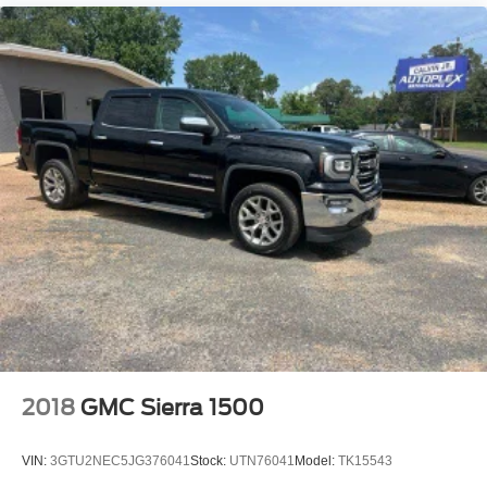
2018
GMC Sierra 1500
VIN:
3GTU2NEC5JG376041
Stock:
UTN76041
Model:
TK15543