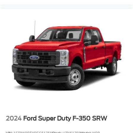
2024
Ford Super Duty F-350 SRW