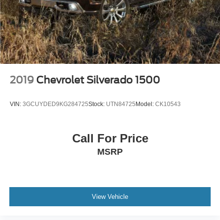
2019
Chevrolet Silverado 1500
VIN:
3GCUYDED9KG284725
Stock:
UTN84725
Model:
CK10543
Call For Price
MSRP
View Vehicle