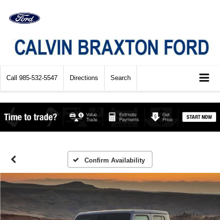
Call
985-532-5547
Directions
Search
Confirm Availability