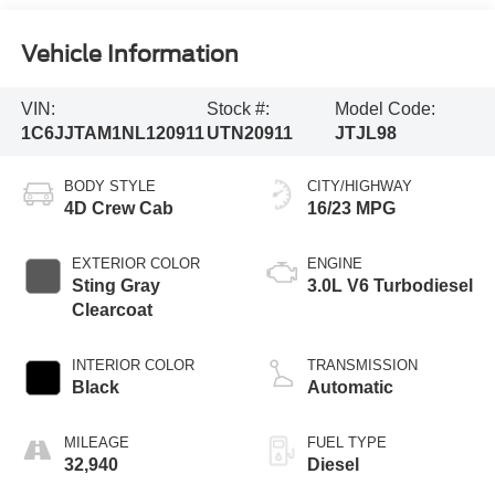
Vehicle Information
VIN:
Stock #:
Model Code:
1C6JJTAM1NL120911
UTN20911
JTJL98
BODY STYLE
CITY/HIGHWAY
4D Crew Cab
16/23 MPG
EXTERIOR COLOR
ENGINE
Sting Gray
3.0L V6 Turbodiesel
Clearcoat
INTERIOR COLOR
TRANSMISSION
Black
Automatic
MILEAGE
FUEL TYPE
32,940
Diesel