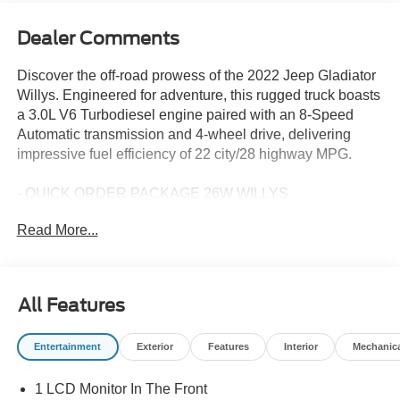
Dealer Comments
Discover the off-road prowess of the 2022 Jeep Gladiator
Willys. Engineered for adventure, this rugged truck boasts
a 3.0L V6 Turbodiesel engine paired with an 8-Speed
Automatic transmission and 4-wheel drive, delivering
impressive fuel efficiency of 22 city/28 highway MPG.
- QUICK ORDER PACKAGE 26W WILLYS
- TECHNOLOGY GROUP
Read More...
- TRAILER TOW PACKAGE
- 3.0L V6 Diesel Turbocharged
- BLACK 3-PIECE HARD TOP
- MOPAR SPRAY IN BEDLINER
All Features
Designed to tackle any terrain, the Gladiator Willys comes
Entertainment
Exterior
Features
Interior
Mechanic
equipped with:
1 LCD Monitor In The Front
- GPS Antenna Input