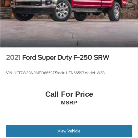
2021
Ford Super Duty F-250 SRW
VIN:
1FT7W2BN0MED66597
Stock:
UTN66597
Model:
W2B
Call For Price
MSRP
View Vehicle