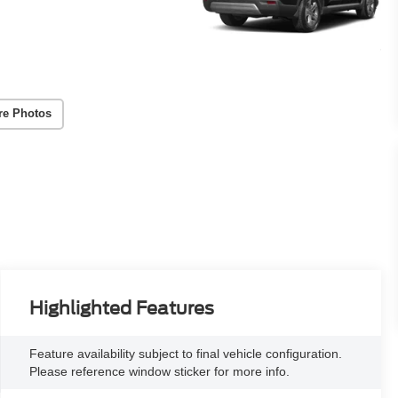
re Photos
Highlighted Features
Feature availability subject to final vehicle configuration.
Please reference window sticker for more info.