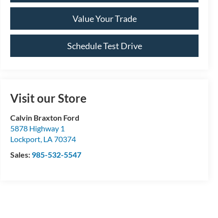
Value Your Trade
Schedule Test Drive
Visit our Store
Calvin Braxton Ford
5878 Highway 1
Lockport
,
LA
70374
Sales:
985-532-5547