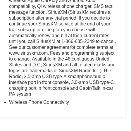
wireless Apple CarPlay and Android Auto
ing a practical, well-equipped, and refined family SUV.
compatibility, Qi wireless phone charger, SMS text
capabilities firsthand.
message function, SiriusXM (SiriusXM requires a
subscription after any trial period, If you decide to
continue your SiriusXM service at the end of your
trial subscription, the plan you choose will
automatically renew and bill at then-current rates
until you call SiriusXM at 1-866-635-2349 to cancel,
See our customer agreement for complete terms at
www.siriusxm.com, Fees and programming subject
to change, Available in the 48 contiguous United
States and D.C, SiriusXM and all related marks and
logos are trademarks of SiriusXM Radio Inc.), HD
Radio, 2.5-amp USB type-A smartphone/audio
interface port in front console, 3.0-amp USB type-C
charging port in front console and CabinTalk in-car
PA system
Wireless Phone Connectivity