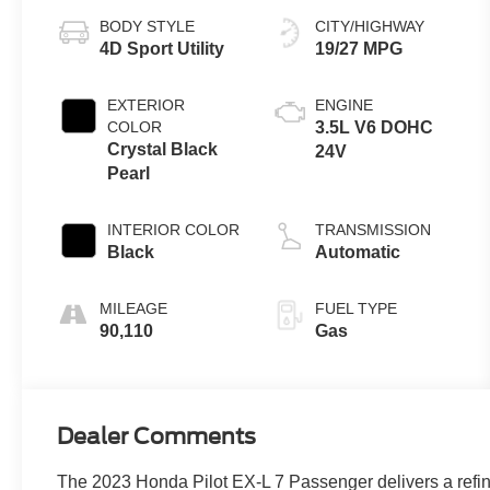
BODY STYLE
CITY/HIGHWAY
4D Sport Utility
19/27 MPG
EXTERIOR
ENGINE
COLOR
3.5L V6 DOHC
Crystal Black
24V
Pearl
INTERIOR COLOR
TRANSMISSION
Black
Automatic
MILEAGE
FUEL TYPE
90,110
Gas
Dealer Comments
The 2023 Honda Pilot EX-L 7 Passenger delivers a refine