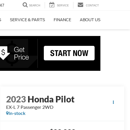
47
SEARCH
SERVICE
CONTACT
S
SERVICE & PARTS
FINANCE
ABOUT US
2023
Honda Pilot
EX-L 7 Passenger 2WD
In-stock