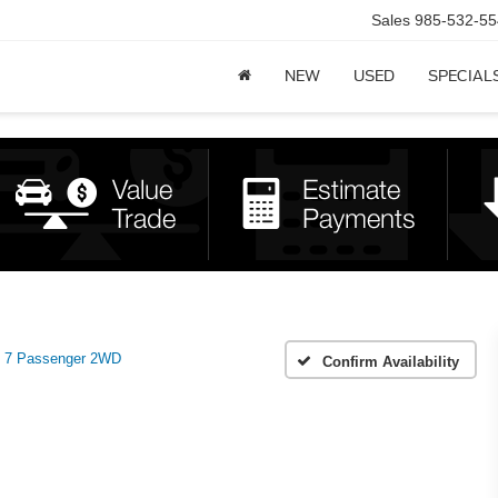
Sales
985-532-55
NEW
USED
SPECIAL
 7 Passenger 2WD
Confirm Availability