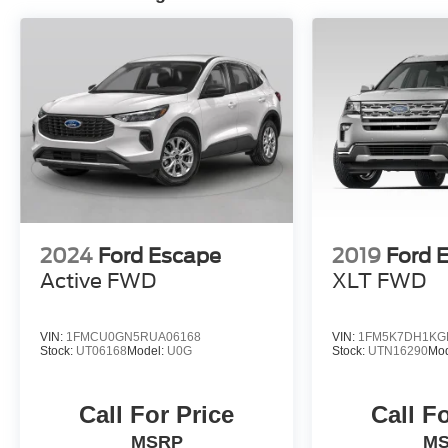
2024
Ford Escape
2019
Ford E
Active FWD
XLT FWD
VIN:
1FMCU0GN5RUA06168
VIN:
1FM5K7DH1KG
Stock:
UT06168
Model:
U0G
Stock:
UTN16290
Mo
Call For Price
Call F
MSRP
M