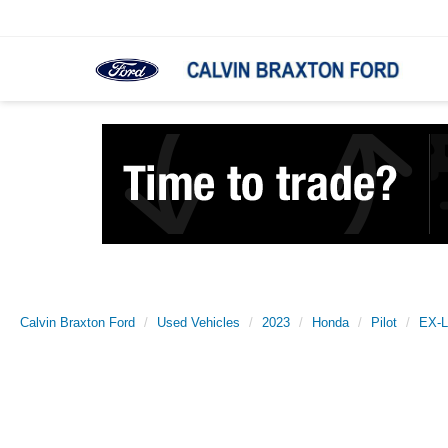
Calvin Braxton Ford
Used Vehicles
2023
Honda
Pilot
EX-L