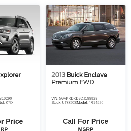
xplorer
2013
Buick Enclave
Premium FWD
B16290
VIN:
5GAKRDKD9DJ188928
del:
K7D
Stock:
UT88928
Model:
4R14526
or Price
Call For Price
SRP
MSRP