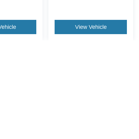
Vehicle
View Vehicle
yle may vary)
ccuracy of the information contained on this site, absolute accuracy cannot be gua
ind, either express or implied. All vehicles are subject to prior sale. Price does not 
(Not in Stock) but can be made available to you at our location within a reasonable 
Disclosures