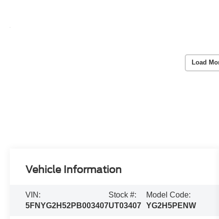
Load Mo
Vehicle Information
VIN:
Stock #:
Model Code:
5FNYG2H52PB003407
UT03407
YG2H5PENW