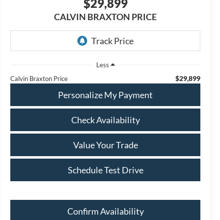
$29,899
CALVIN BRAXTON PRICE
Less
$29,899
Calvin Braxton Price
Personalize My Payment
Check Availability
Value Your Trade
Schedule Test Drive
Confirm Availability