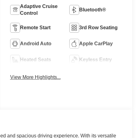
Adaptive Cruise
Bluetooth®
Control
Remote Start
3rd Row Seating
Android Auto
Apple CarPlay
Heated Seats
Keyless Entry
View More Highlights...
d and spacious driving experience. With its versatile