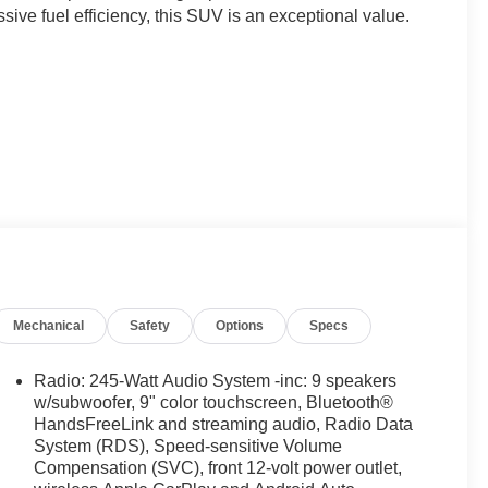
ive fuel efficiency, this SUV is an exceptional value.
nsmission provide responsive performance while
Mechanical
Safety
Options
Specs
 sophisticated chassis and suspension deliver a smooth,
ing the open highway.
Radio: 245-Watt Audio System -inc: 9 speakers
, the Pilot EX-L offers ample room for families and their
w/subwoofer, 9" color touchscreen, Bluetooth®
folding third-row seats provide flexible cargo
HandsFreeLink and streaming audio, Radio Data
System (RDS), Speed-sensitive Volume
Compensation (SVC), front 12-volt power outlet,