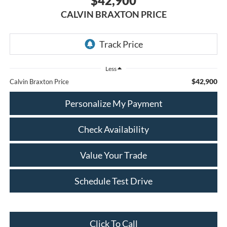
$42,900
CALVIN BRAXTON PRICE
Less
$42,900
Calvin Braxton Price
Personalize My Payment
Check Availability
Value Your Trade
Schedule Test Drive
Click To Call