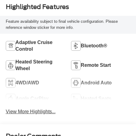
Highlighted Features
Feature availability subject to final vehicle configuration. Please
reference window sticker for more info.
Adaptive Cruise
Bluetooth®
Control
Heated Steering
Remote Start
Wheel
4WD/AWD
Android Auto
Apple CarPlay
Heated Seats
View More Highlights...