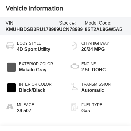
Vehicle Information
VIN:
Stock #:
Model Code:
KMUHBDSB3RU178989
UCN78989
8ST2AL9GW5A5
BODY STYLE
CITY/HIGHWAY
4D Sport Utility
20/24 MPG
EXTERIOR COLOR
ENGINE
Makalu Gray
2.5L DOHC
INTERIOR COLOR
TRANSMISSION
Black/Black
Automatic
MILEAGE
FUEL TYPE
39,507
Gas