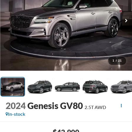
1
/
21
2024
Genesis GV80
2.5T AWD
In-stock