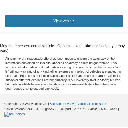
View Vehicle
May not represent actual vehicle. (Options, colors, trim and body style may
vary)
Although every reasonable effort has been made to ensure the accuracy of the
information contained on this site, absolute accuracy cannot be guaranteed. This
site, and all information and materials appearing on it, are presented to the user "as
is" without warranty of any kind, either express or implied. All vehicles are subject to
prior sale. Price does not include applicable tax, title, and license charges. ‡Vehicles
shown at different locations are not currently in our inventory (Not in Stock) but can
be made available to you at our location within a reasonable date from the time of
your request, not to exceed one week.
Copyright © 2026
by DealerOn
|
Sitemap
|
Privacy
|
Additional Disclosures
Calvin Braxton Ford
|
5878 Highway 1,
Lockport,
LA
70374
| Sales:
985-532-5547
|