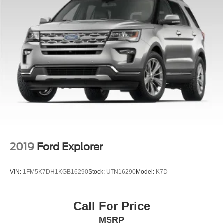
2019
Ford Explorer
VIN:
1FM5K7DH1KGB16290
Stock:
UTN16290
Model:
K7D
Call For Price
MSRP