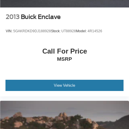
2013
Buick Enclave
VIN:
5GAKRDKD9DJ188928
Stock:
UT88928
Model:
4R14526
Call For Price
MSRP
View Vehicle