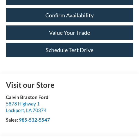
Confirm Availability
Value Your Trade
Schedule Test Drive
Visit our Store
Calvin Braxton Ford
5878 Highway 1
Lockport
,
LA
70374
Sales:
985-532-5547