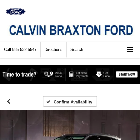
Call
985-532-5547
Directions
Search
Confirm Availability