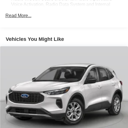
Voice Activation, Radio Data System and Internal
Memory
Read More...
Radio:14.5" Navigation System w/AM/FM/HD Radio -
inc: SiriusXM Radio w/90-day subscription (not
available in AK or HI), Apple CarPlay and Android
Auto, 12 speakers, Bluetooth® hands-free phone
Vehicles You Might Like
system w/audio streaming, wireless phone charger, Wi-
Fi hotspot, steering wheel controls, USB and Genesis
Connected Services
Wireless Phone Connectivity