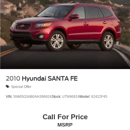
2010
Hyundai SANTA FE
Special Offer
VIN:
5NMSG3AB0AH396924
Stock:
UTN96924
Model:
62422F45
Call For Price
MSRP