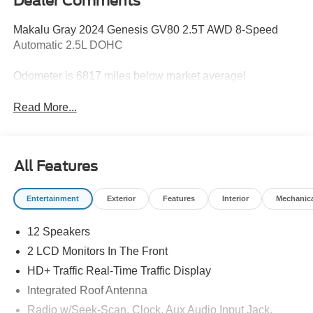
Dealer Comments
Makalu Gray 2024 Genesis GV80 2.5T AWD 8-Speed
Automatic 2.5L DOHC
Odometer is 6817 miles below market average!
Read More...
All Features
Entertainment
Exterior
Features
Interior
Mechanic
12 Speakers
2 LCD Monitors In The Front
HD+ Traffic Real-Time Traffic Display
Integrated Roof Antenna
Radio w/Seek-Scan, Clock, Aux Audio Input Jack,