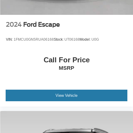
2024
Ford Escape
VIN:
1FMCU0GN5RUA06168
Stock:
UT06168
Model:
U0G
Call For Price
MSRP
View Vehicle