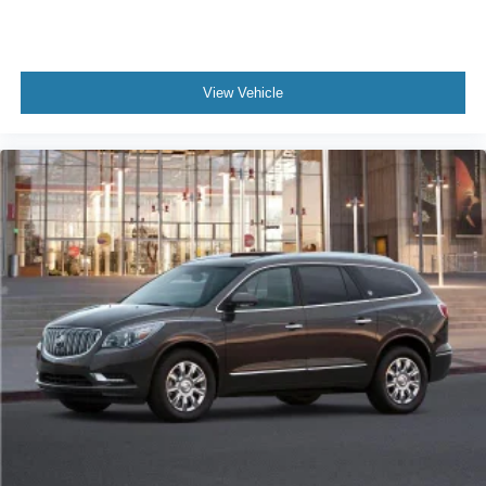
View Vehicle