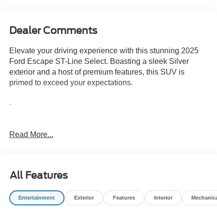
Dealer Comments
Elevate your driving experience with this stunning 2025
Ford Escape ST-Line Select. Boasting a sleek Silver
exterior and a host of premium features, this SUV is
primed to exceed your expectations.
-
-
-
Read More...
This Escape ST-Line Select comes equipped with an
EcoBoost 2.0L I4 GTDi DOHC Turbocharged VCT
engine, delivering a thrilling 23 city / 31 highway MPG.
All Features
The 8-Speed Automatic transmission and intelligent All-
Wheel Drive system ensure a responsive and confident
Entertainment
Exterior
Features
Interior
Mechanic
ride, no matter the conditions.