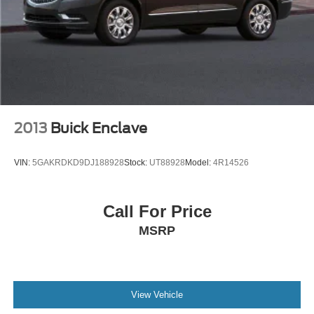
2013
Buick Enclave
VIN:
5GAKRDKD9DJ188928
Stock:
UT88928
Model:
4R14526
Call For Price
MSRP
View Vehicle