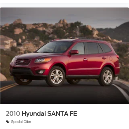
2010
Hyundai SANTA FE
Special Offer