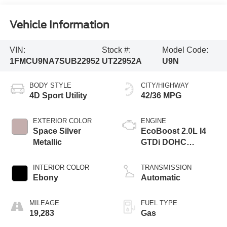
Vehicle Information
VIN:
Stock #:
Model Code:
1FMCU9NA7SUB22952
UT22952A
U9N
BODY STYLE
CITY/HIGHWAY
4D Sport Utility
42/36 MPG
EXTERIOR COLOR
ENGINE
Space Silver
EcoBoost 2.0L I4
Metallic
GTDi DOHC
Turbocharged VCT
INTERIOR COLOR
TRANSMISSION
Ebony
Automatic
MILEAGE
FUEL TYPE
19,283
Gas