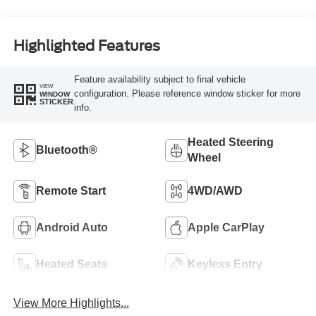
Highlighted Features
Feature availability subject to final vehicle
VIEW
configuration. Please reference window sticker for more
WINDOW
STICKER
info.
Heated Steering
Bluetooth®
Wheel
Remote Start
4WD/AWD
Android Auto
Apple CarPlay
Heated Seats
Keyless Entry
View More Highlights...