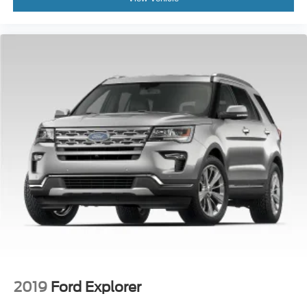
2019
Ford Explorer