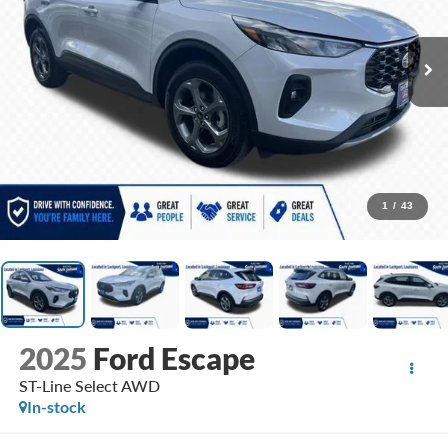
1
/
43
2025
Ford Escape
ST-Line Select AWD
In-stock