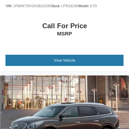
VIN:
1FM5K7DH1KGB16290
Stock:
UTN16290
Model:
K7D
Call For Price
MSRP
View Vehicle