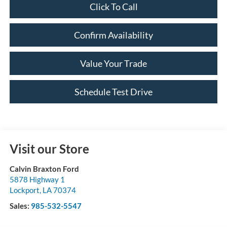
Click To Call
Confirm Availability
Value Your Trade
Schedule Test Drive
Visit our Store
Calvin Braxton Ford
5878 Highway 1
Lockport
,
LA
70374
Sales:
985-532-5547