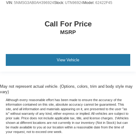
VIN:
5NMSG3AB0AH396924
Stock:
UTN96924
Model:
62422F45
Call For Price
MSRP
View Vehicle
May not represent actual vehicle. (Options, colors, trim and body style may
vary)
Although every reasonable effort has been made to ensure the accuracy of the
information contained on this site, absolute accuracy cannot be guaranteed. This
site, and all information and materials appearing on it, are presented to the user "as
is" without warranty of any kind, either express or implied. All vehicles are subject to
prior sale. Price does not include applicable tax, title, and license charges. ‡Vehicles
shown at different locations are not currently in our inventory (Not in Stock) but can
be made available to you at our location within a reasonable date from the time of
your request, not to exceed one week.