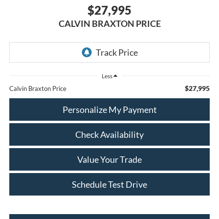
$27,995
CALVIN BRAXTON PRICE
Less
$27,995
Calvin Braxton Price
Personalize My Payment
Check Availability
Value Your Trade
Schedule Test Drive