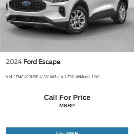
information and features may not be available in all
locations, or on all receivers, Satellite and streaming
lineups vary slightly, 2020 Sirius XM Inc, Sirius, XM,
SiriusXM and all related marks and logos are
trademarks of Sirius XM Inc SiriusXM service is not
available in Alaska and Hawaii.
SYNC 4 -inc: 8" LCD capacitive touch-screen w/swipe
capability, wireless phone connection, cloud
connected, AppLink w/app catalog, 911 Assist, wireless
Apple CarPlay and Android Auto, digital owners
2024
Ford Escape
manual
Wireless Phone Connectivity
VIN:
1FMCU0GN5RUA06168
Stock:
UT06168
Model:
U0G
Call For Price
MSRP
View Vehicle