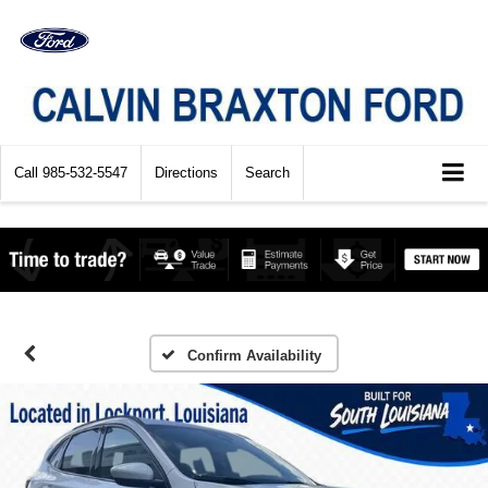
Call
985-532-5547
Directions
Search
Confirm Availability