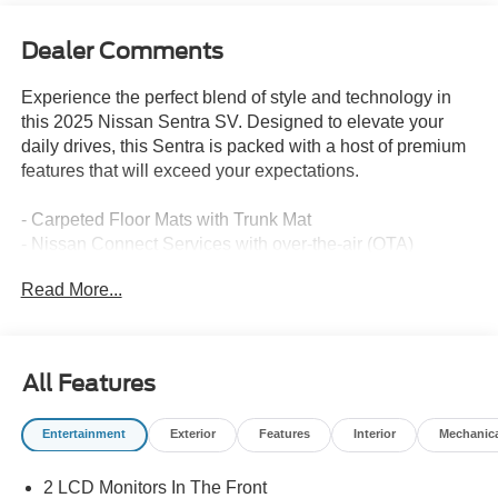
Dealer Comments
Experience the perfect blend of style and technology in
this 2025 Nissan Sentra SV. Designed to elevate your
daily drives, this Sentra is packed with a host of premium
features that will exceed your expectations.
- Carpeted Floor Mats with Trunk Mat
- Nissan Connect Services with over-the-air (OTA)
updating, Wi-Fi Hotspot, and NissanConnect Services
Read More...
Slip behind the wheel and enjoy the responsive
performance of the 2.0L I4 DOHC engine paired with the
smooth-shifting CVT with Xtronic transmission. With an
All Features
impressive 30 city / 40 highway MPG, this Sentra delivers
exceptional fuel efficiency to keep you on the road longer.
Entertainment
Exterior
Features
Interior
Mechanic
The interior of this Sentra SV is designed with your
2 LCD Monitors In The Front
comfort and convenience in mind. Indulge in the