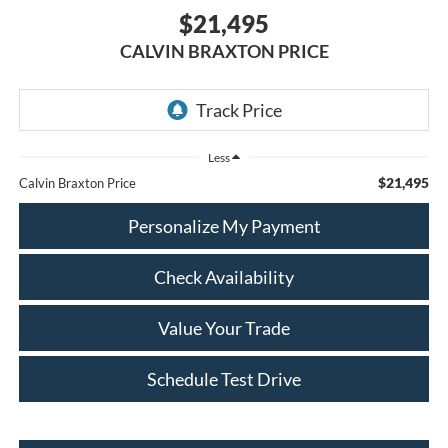
$21,495
CALVIN BRAXTON PRICE
Less
$21,495
Calvin Braxton Price
Personalize My Payment
Check Availability
Value Your Trade
Schedule Test Drive