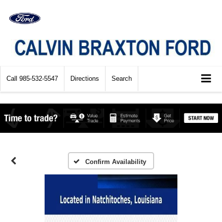
Call
985-532-5547
Directions
Search
Confirm Availability