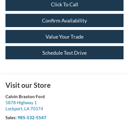
Click To Call
Confirm Availability
Value Your Trade
Schedule Test Drive
Visit our Store
Calvin Braxton Ford
5878 Highway 1
Lockport
,
LA
70374
Sales:
985-532-5547