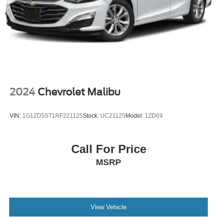
2024
Chevrolet Malibu
VIN:
1G1ZD5ST1RF221125
Stock:
UC21125
Model:
1ZD69
Call For Price
MSRP
View Vehicle