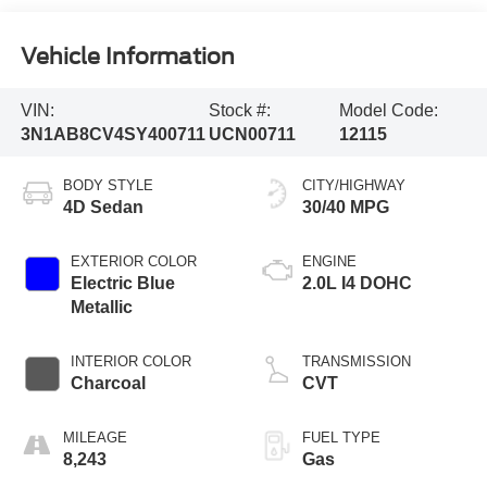
Vehicle Information
VIN:
Stock #:
Model Code:
3N1AB8CV4SY400711
UCN00711
12115
BODY STYLE
CITY/HIGHWAY
4D Sedan
30/40 MPG
EXTERIOR COLOR
ENGINE
Electric Blue
2.0L I4 DOHC
Metallic
INTERIOR COLOR
TRANSMISSION
Charcoal
CVT
MILEAGE
FUEL TYPE
8,243
Gas