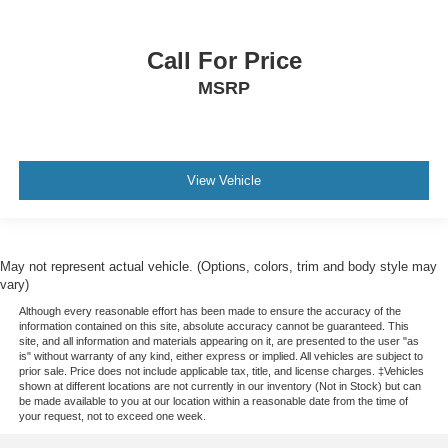
Call For Price
MSRP
View Vehicle
May not represent actual vehicle. (Options, colors, trim and body style may
vary)
Although every reasonable effort has been made to ensure the accuracy of the
information contained on this site, absolute accuracy cannot be guaranteed. This
site, and all information and materials appearing on it, are presented to the user "as
is" without warranty of any kind, either express or implied. All vehicles are subject to
prior sale. Price does not include applicable tax, title, and license charges. ‡Vehicles
shown at different locations are not currently in our inventory (Not in Stock) but can
be made available to you at our location within a reasonable date from the time of
your request, not to exceed one week.