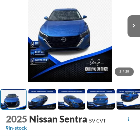
1
/
28
2025
Nissan Sentra
SV CVT
In-stock