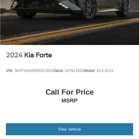
2024
Kia Forte
VIN:
3KPF24AD8RE812020
Stock:
UCN12020
Model:
XCC3224
Call For Price
MSRP
View Vehicle