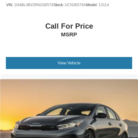
VIN:
1N4BL4BV2RN336576
Stock:
UCN36576A
Model:
13114
Call For Price
MSRP
View Vehicle