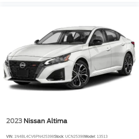
2023
Nissan Altima
VIN:
1N4BL4CV6PN425398
Stock:
UCN25398
Model:
13513