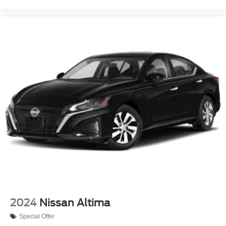
2024
Nissan Altima
Special Offer