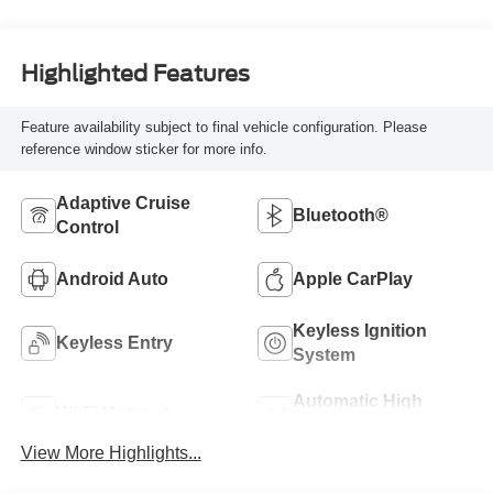
Highlighted Features
Feature availability subject to final vehicle configuration. Please
reference window sticker for more info.
Adaptive Cruise
Bluetooth®
Control
Android Auto
Apple CarPlay
Keyless Ignition
Keyless Entry
System
Automatic High
Wi-Fi Hotspot
Beams
View More Highlights...