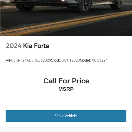
2024
Kia Forte
VIN:
3KPF24AD8RE812020
Stock:
UCN12020
Model:
XCC3224
Call For Price
MSRP
View Vehicle