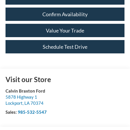
Confirm Availability
Value Your Trade
Schedule Test Drive
Visit our Store
Calvin Braxton Ford
5878 Highway 1
Lockport
,
LA
70374
Sales:
985-532-5547