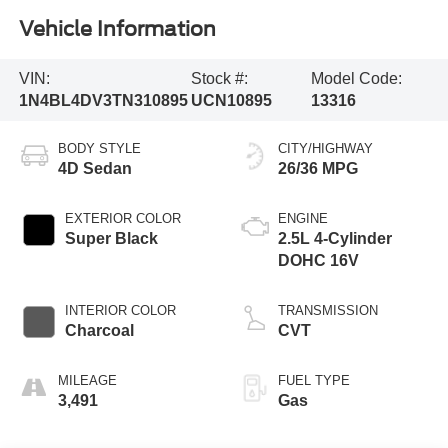
Vehicle Information
VIN:
Stock #:
Model Code:
1N4BL4DV3TN310895
UCN10895
13316
BODY STYLE
CITY/HIGHWAY
4D Sedan
26/36 MPG
EXTERIOR COLOR
ENGINE
Super Black
2.5L 4-Cylinder
DOHC 16V
INTERIOR COLOR
TRANSMISSION
Charcoal
CVT
MILEAGE
FUEL TYPE
3,491
Gas