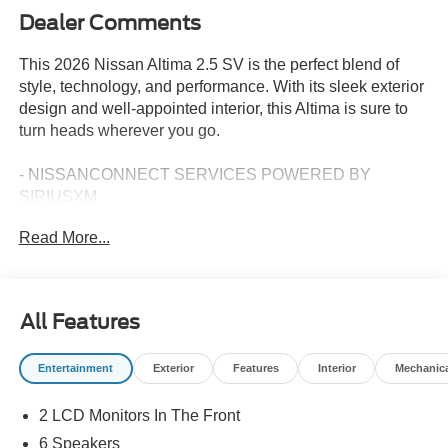
Dealer Comments
This 2026 Nissan Altima 2.5 SV is the perfect blend of
style, technology, and performance. With its sleek exterior
design and well-appointed interior, this Altima is sure to
turn heads wherever you go.
- NISSANCONNECT SERVICES POWERED BY
SIRIUSXM
- Wi-Fi hotspot
Read More...
Under the hood, the 2.5L 4-Cylinder DOHC 16V engine
paired with a CVT with Xtronic transmission delivers an
impressive 27 city/39 highway MPG, making this Altima
All Features
both powerful and efficient.
Entertainment
Exterior
Features
Interior
Mechanic
Inside, you'll find a wealth of premium features, including
6 Speakers, AM/FM radio: SiriusXM, Air Conditioning,
2 LCD Monitors In The Front
Power driver seat, Blind Spot Warning, and Apple
CarPlay/Android Auto. The Cloth Seat Trim and
6 Speakers