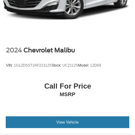
2024
Chevrolet Malibu
VIN:
1G1ZD5ST1RF221125
Stock:
UC21125
Model:
1ZD69
Call For Price
MSRP
View Vehicle