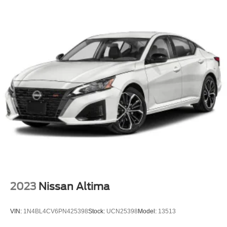
2023
Nissan Altima
VIN:
1N4BL4CV6PN425398
Stock:
UCN25398
Model:
13513