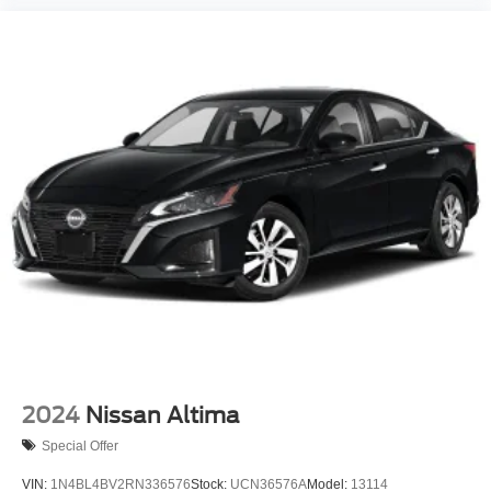
2024
Nissan Altima
Special Offer
VIN:
1N4BL4BV2RN336576
Stock:
UCN36576A
Model:
13114