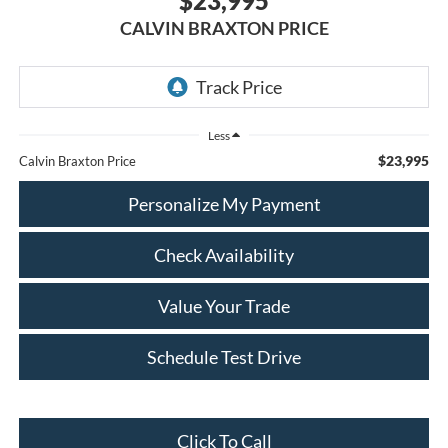
$23,995
CALVIN BRAXTON PRICE
Less
$23,995
Calvin Braxton Price
Personalize My Payment
Check Availability
Value Your Trade
Schedule Test Drive
Click To Call