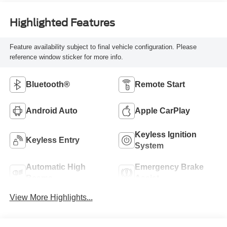
Highlighted Features
Feature availability subject to final vehicle configuration. Please
reference window sticker for more info.
Bluetooth®
Remote Start
Android Auto
Apple CarPlay
Keyless Ignition
Keyless Entry
System
Automatic High
Emergency Brake
Beams
Assist
View More Highlights...