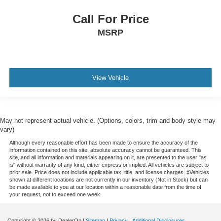
Call For Price
MSRP
View Vehicle
May not represent actual vehicle. (Options, colors, trim and body style may
vary)
Although every reasonable effort has been made to ensure the accuracy of the
information contained on this site, absolute accuracy cannot be guaranteed. This
site, and all information and materials appearing on it, are presented to the user "as
is" without warranty of any kind, either express or implied. All vehicles are subject to
prior sale. Price does not include applicable tax, title, and license charges. ‡Vehicles
shown at different locations are not currently in our inventory (Not in Stock) but can
be made available to you at our location within a reasonable date from the time of
your request, not to exceed one week.
Copyright © 2026
by DealerOn
|
Sitemap
|
Privacy
|
Additional Disclosures