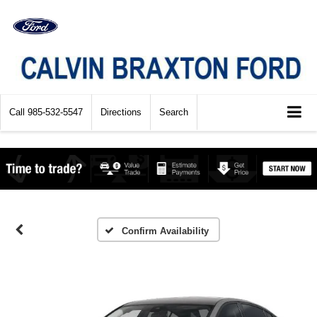
Call
985-532-5547
Directions
Search
Confirm Availability