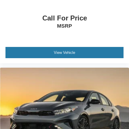
Call For Price
MSRP
View Vehicle