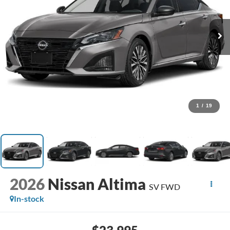
1
/
19
2026
Nissan Altima
SV FWD
In-stock