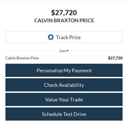
$27,720
CALVIN BRAXTON PRICE
Less
$27,720
Calvin Braxton Price
Personalize My Payment
Check Availability
Value Your Trade
Schedule Test Drive