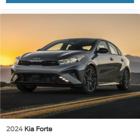
2024
Kia Forte