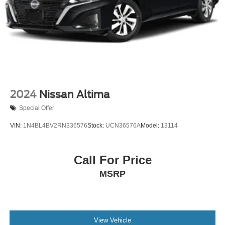
2024
Nissan Altima
Special Offer
VIN:
1N4BL4BV2RN336576
Stock:
UCN36576A
Model:
13114
Call For Price
MSRP
View Vehicle