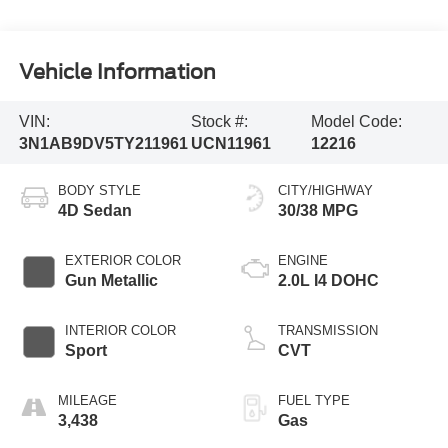
Vehicle Information
VIN:
Stock #:
Model Code:
3N1AB9DV5TY211961
UCN11961
12216
BODY STYLE
CITY/HIGHWAY
4D Sedan
30/38 MPG
EXTERIOR COLOR
ENGINE
Gun Metallic
2.0L I4 DOHC
INTERIOR COLOR
TRANSMISSION
Sport
CVT
MILEAGE
FUEL TYPE
3,438
Gas