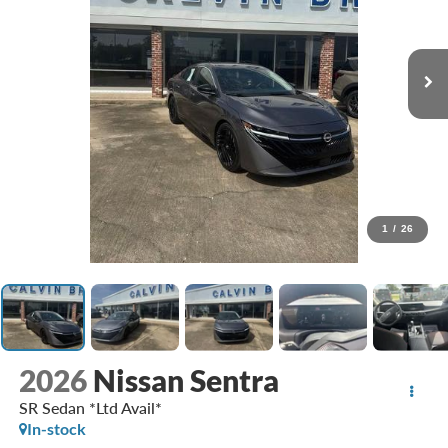
1
/
26
2026
Nissan Sentra
SR Sedan *Ltd Avail*
In-stock