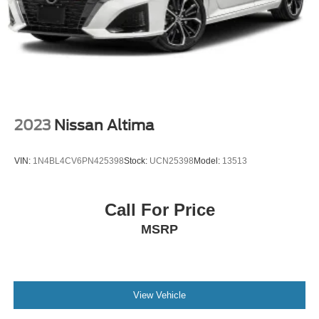
2023
Nissan Altima
VIN:
1N4BL4CV6PN425398
Stock:
UCN25398
Model:
13513
Call For Price
MSRP
View Vehicle