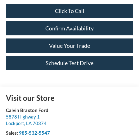
Click To Call
Confirm Availability
Value Your Trade
Schedule Test Drive
Visit our Store
Calvin Braxton Ford
5878 Highway 1
Lockport
,
LA
70374
Sales:
985-532-5547