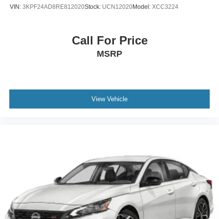
VIN:
3KPF24AD8RE812020
Stock:
UCN12020
Model:
XCC3224
Call For Price
MSRP
View Vehicle