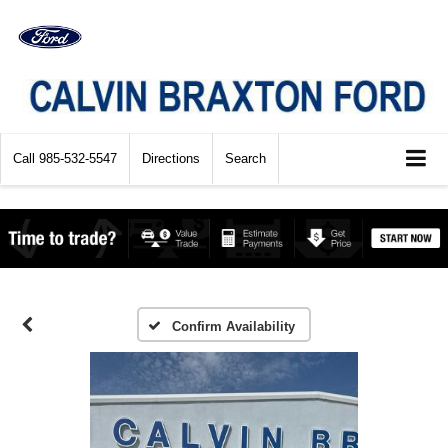
Call
985-532-5547
Directions
Search
Confirm Availability