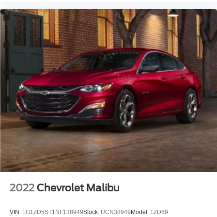
2022
Chevrolet Malibu
VIN:
1G1ZD5ST1NF138949
Stock:
UCN38949
Model:
1ZD69