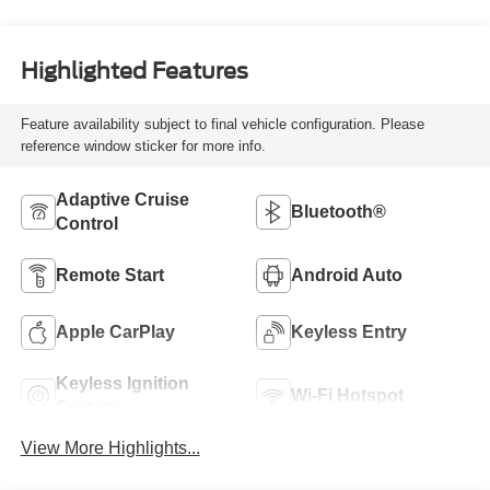
Highlighted Features
Feature availability subject to final vehicle configuration. Please
reference window sticker for more info.
Adaptive Cruise
Bluetooth®
Control
Remote Start
Android Auto
Apple CarPlay
Keyless Entry
Keyless Ignition
Wi-Fi Hotspot
System
View More Highlights...