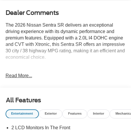
Dealer Comments
The 2026 Nissan Sentra SR delivers an exceptional
driving experience with its dynamic performance and
premium features. Equipped with a 2.0L I4 DOHC engine
and CVT with Xtronic, this Sentra SR offers an impressive
30 city / 38 highway MPG rating, making it an efficient and
economical choice.
- FLOOR MAT PACKAGE: Includes carpeted floor mats
Read More...
and carpeted trunk mat
- 6 Speakers
- AM/FM radio: Sirius
- Radio data system
All Features
- Radio: AM/FM with RDS/MP3
- Air Conditioning
Entertainment
Exterior
Features
Interior
Mechanic
- Automatic temperature control
- Rear window defroster
2 LCD Monitors In The Front