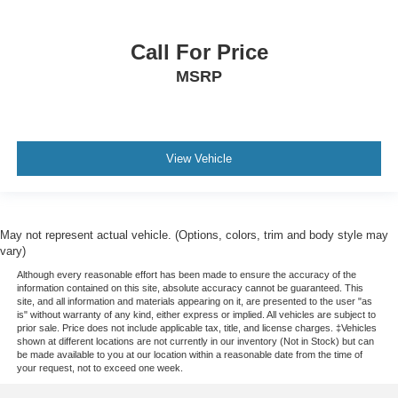
Call For Price
MSRP
View Vehicle
May not represent actual vehicle. (Options, colors, trim and body style may
vary)
Although every reasonable effort has been made to ensure the accuracy of the
information contained on this site, absolute accuracy cannot be guaranteed. This
site, and all information and materials appearing on it, are presented to the user "as
is" without warranty of any kind, either express or implied. All vehicles are subject to
prior sale. Price does not include applicable tax, title, and license charges. ‡Vehicles
shown at different locations are not currently in our inventory (Not in Stock) but can
be made available to you at our location within a reasonable date from the time of
your request, not to exceed one week.