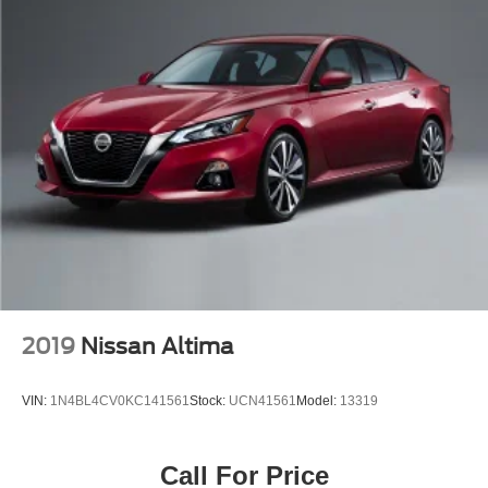
2019
Nissan Altima
VIN:
1N4BL4CV0KC141561
Stock:
UCN41561
Model:
13319
Call For Price