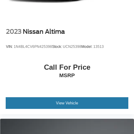
2023
Nissan Altima
VIN:
1N4BL4CV6PN425398
Stock:
UCN25398
Model:
13513
Call For Price
MSRP
View Vehicle