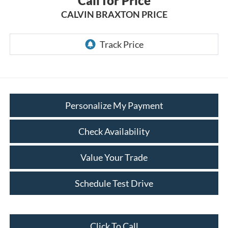
Call for Price
CALVIN BRAXTON PRICE
Personalize My Payment
Check Availability
Value Your Trade
Schedule Test Drive
Click To Call