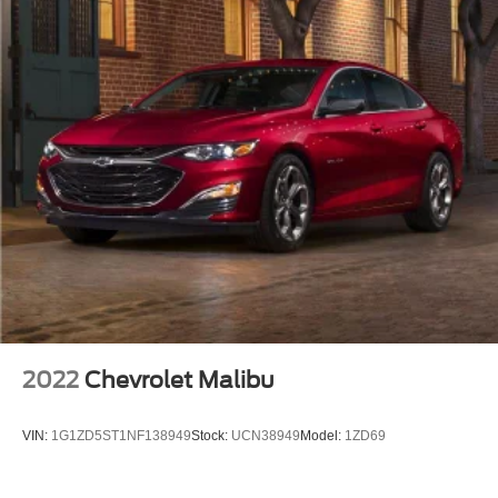
2022
Chevrolet Malibu
VIN:
1G1ZD5ST1NF138949
Stock:
UCN38949
Model:
1ZD69