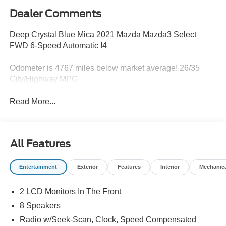
Dealer Comments
Deep Crystal Blue Mica 2021 Mazda Mazda3 Select
FWD 6-Speed Automatic I4
Odometer is 4767 miles below market average! 26/35
City/Highway MPG
Read More...
All Features
Entertainment
Exterior
Features
Interior
Mechanic
2 LCD Monitors In The Front
8 Speakers
Radio w/Seek-Scan, Clock, Speed Compensated