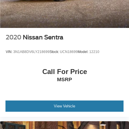
2020
Nissan Sentra
VIN:
3N1AB8DV6LY218699
Stock:
UCN18699
Model:
12210
Call For Price
MSRP
View Vehicle