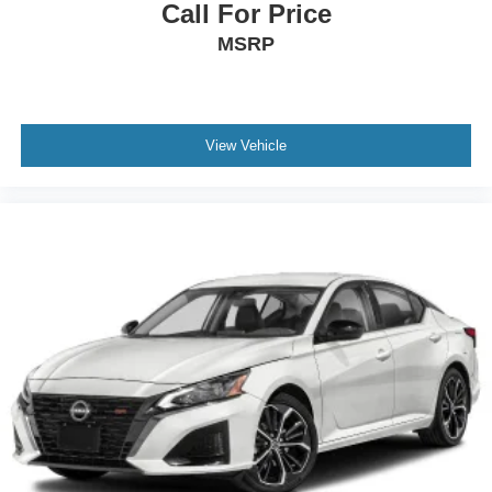
Call For Price
MSRP
View Vehicle