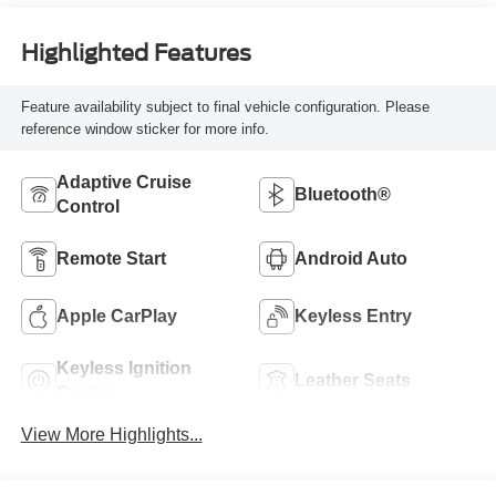
Highlighted Features
Feature availability subject to final vehicle configuration. Please
reference window sticker for more info.
Adaptive Cruise
Bluetooth®
Control
Remote Start
Android Auto
Apple CarPlay
Keyless Entry
Keyless Ignition
Leather Seats
System
View More Highlights...