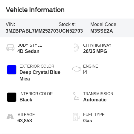
Vehicle Information
VIN:
Stock #:
Model Code:
3MZBPABL7MM252703
UCN52703
M3SSE2A
BODY STYLE
CITY/HIGHWAY
4D Sedan
26/35 MPG
EXTERIOR COLOR
ENGINE
Deep Crystal Blue
I4
Mica
INTERIOR COLOR
TRANSMISSION
Black
Automatic
MILEAGE
FUEL TYPE
63,853
Gas