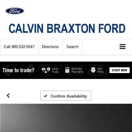
Call
985-532-5547
Directions
Search
Confirm Availability