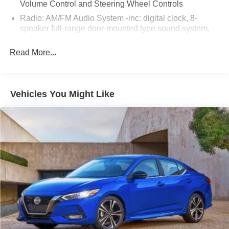
Volume Control and Steering Wheel Controls
Radio: AM/FM Audio System -inc: digital clock, 8-
speaker full-range door-mounted type sound system,
tweeter speakers, Bluetooth® hands free phone and
audio, 2 USB audio input, MAZDA CONNECT™ED
Read More...
SERVICES, MAZDA CONNECT™ infotainment
system voice command, 8.8" large center display,
mobile 911 automatic emergency notification, HD
Radio, Android Auto, Apple CarPlay, multi-function
Vehicles You Might Like
commander control, Pandora internet radio integration,
radio broadcast data system program information and
SMS text message audio delivery and reply
Window Grid Antenna
Wireless Phone Connectivity