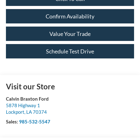
Confirm Availability
Value Your Trade
Schedule Test Drive
Visit our Store
Calvin Braxton Ford
5878 Highway 1
Lockport
,
LA
70374
Sales:
985-532-5547