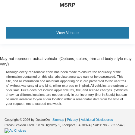
MSRP
View Vehicle
May not represent actual vehicle. (Options, colors, trim and body style may
vary)
Although every reasonable effort has been made to ensure the accuracy of the
information contained on this site, absolute accuracy cannot be guaranteed. This
site, and all information and materials appearing on it, are presented to the user "as
is" without warranty of any kind, either express or implied. All vehicles are subject to
prior sale. Price does not include applicable tax, title, and license charges. ‡Vehicles
shown at different locations are not currently in our inventory (Not in Stock) but can
be made available to you at our location within a reasonable date from the time of
your request, not to exceed one week.
Copyright © 2026
by DealerOn
|
Sitemap
|
Privacy
|
Additional Disclosures
Calvin Braxton Ford
|
5878 Highway 1,
Lockport,
LA
70374
| Sales:
985-532-5547
|