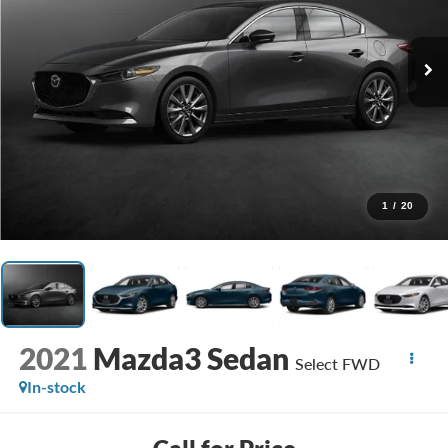
1
/
20
2021
Mazda3 Sedan
Select FWD
In-stock